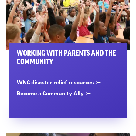
WORKING WITH PARENTS AND THE
COMMUNITY
WNC disaster relief resources
Become a Community Ally