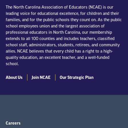
The North Carolina Association of Educators (NCAE) is our
leading voice for educational excellence, for children and their
families, and for the public schools they count on. As the public
school employees union and the largest association of
professional educators in North Carolina, our membership
extends to all 100 counties and includes teachers, classified
school staff, administrators, students, retirees, and community
allies. NCAE believes that every child has a right to a high-
quality education, an excellent teacher, and a well-funded
school.
About Us
Join NCAE
Our Strategic Plan
Careers