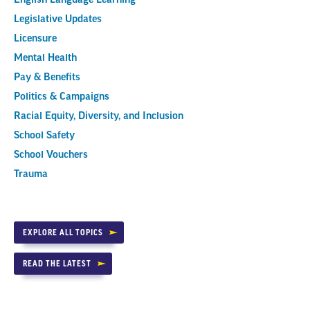
Legislative Updates
Licensure
Mental Health
Pay & Benefits
Politics & Campaigns
Racial Equity, Diversity, and Inclusion
School Safety
School Vouchers
Trauma
EXPLORE ALL TOPICS
READ THE LATEST