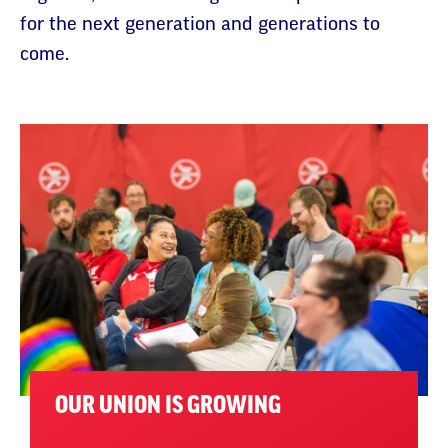
for the next generation and generations to
come.
OUR UNION IS GROWING