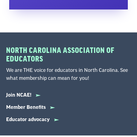
NORTH CAROLINA ASSOCIATION OF
EDUCATORS
We are THE voice for educators in North Carolina. See
what membership can mean for you!
Join NCAE!
Member Benefits
Educator advocacy