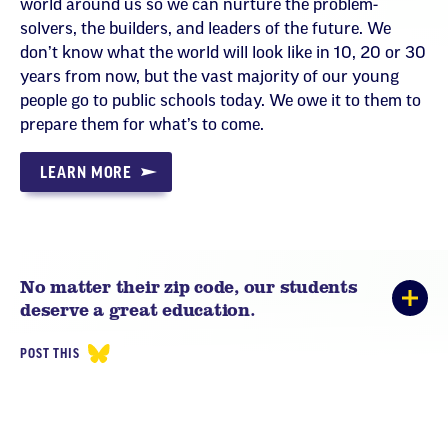
world around us so we can nurture the problem-
solvers, the builders, and leaders of the future. We
don’t know what the world will look like in 10, 20 or 30
years from now, but the vast majority of our young
people go to public schools today. We owe it to them to
prepare them for what’s to come.
LEARN MORE
No matter their zip code, our students
deserve a great education.
POST THIS