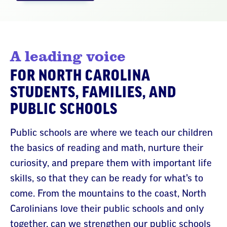
A leading voice
FOR NORTH CAROLINA
STUDENTS, FAMILIES, AND
PUBLIC SCHOOLS
Public schools are where we teach our children
the basics of reading and math, nurture their
curiosity, and prepare them with important life
skills, so that they can be ready for what’s to
come. From the mountains to the coast, North
Carolinians love their public schools and only
together, can we strengthen our public schools