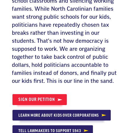
school classrooms and silencing working
families. While North Carolinian families
want strong public schools for our kids,
politicians have repeatedly chosen tax
breaks rather than investing in our
students. That's not how democracy is
supposed to work. We are organizing
together to take back control of public
dollars, hold politicians accountable to
families instead of donors, and finally put
our kids first. This is our line in the sand.
SIGN OUR PETITION
LEARN MORE ABOUT KIDS OVER CORPORATIONS
TELL LAWMAKERS TO SUPPORT S943