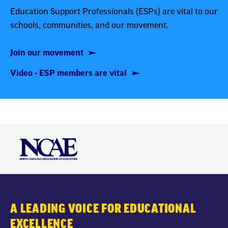
Education Support Professionals (ESPs) are vital to our
schools, communities, and our movement.
Join our movement
Video - ESP members are vital
A LEADING VOICE FOR EDUCATIONAL
EXCELLENCE