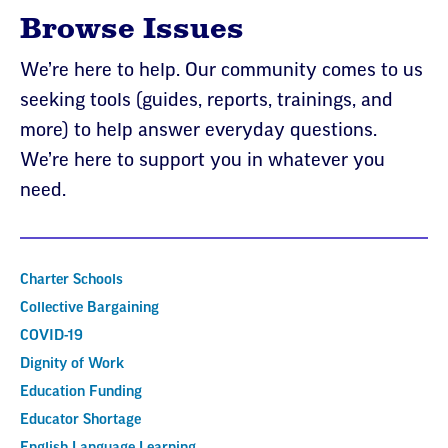
Browse Issues
We’re here to help. Our community comes to us
seeking tools (guides, reports, trainings, and
more) to help answer everyday questions.
We’re here to support you in whatever you
need.
Charter Schools
Collective Bargaining
COVID-19
Dignity of Work
Education Funding
Educator Shortage
English Language Learning