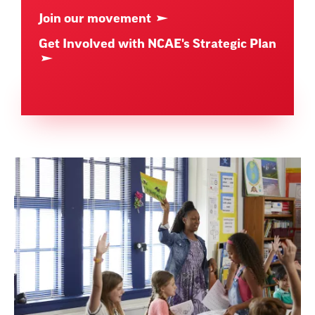
Join our movement
Get Involved with NCAE's Strategic Plan