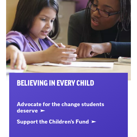
BELIEVING IN EVERY CHILD
Advocate for the change students
deserve
Support the Children's Fund