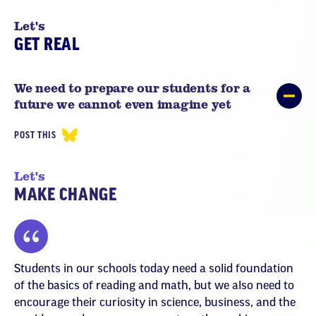
Let's
GET REAL
We need to prepare our students for a
future we cannot even imagine yet
POST THIS
Let's
MAKE CHANGE
Students in our schools today need a solid foundation
of the basics of reading and math, but we also need to
encourage their curiosity in science, business, and the