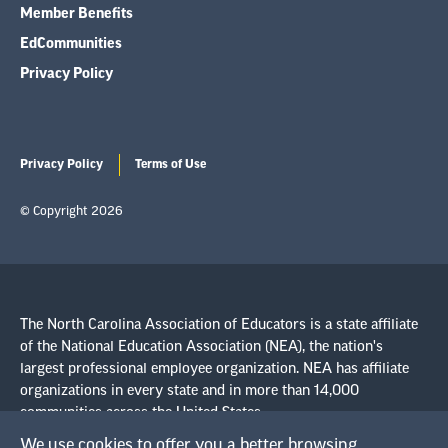
Member Benefits
EdCommunities
Privacy Policy
Privacy Policy
Terms of Use
© Copyright 2026
The North Carolina Association of Educators is a state affiliate
of the National Education Association (NEA), the nation's
largest professional employee organization. NEA has affiliate
organizations in every state and in more than 14,000
communities across the United States.
We use cookies to offer you a better browsing