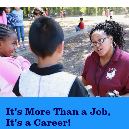
It's More Than a Job,
It's a Career!