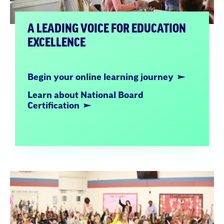
A LEADING VOICE FOR EDUCATION
EXCELLENCE
Begin your online learning journey
Learn about National Board
Certification