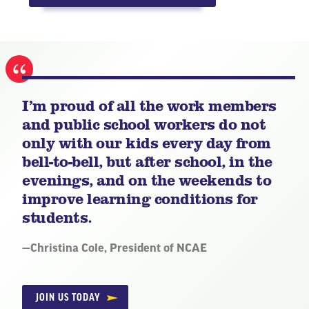
I’m proud of all the work members
and public school workers do not
only with our kids every day from
bell-to-bell, but after school, in the
evenings, and on the weekends to
improve learning conditions for
students.
Quote
—
Christina Cole, President of NCAE
by:
JOIN US TODAY