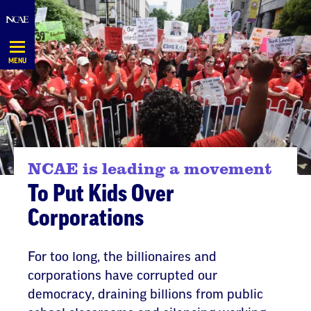
Skip
Navigation
MENU
NCAE is leading a movement
To Put Kids Over
Corporations
For too long, the billionaires and
corporations have corrupted our
democracy, draining billions from public