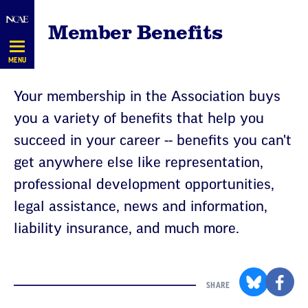
Skip
Member Benefits
Navigation
MENU
Your membership in the Association buys
you a variety of benefits that help you
succeed in your career -- benefits you can't
get anywhere else like representation,
professional development opportunities,
legal assistance, news and information,
liability insurance, and much more.
SHARE