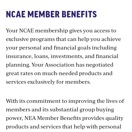
NCAE MEMBER BENEFITS
Your NCAE membership gives you access to
exclusive programs that can help you achieve
your personal and financial goals including
insurance, loans, investments, and financial
planning. Your Association has negotiated
great rates on much-needed products and
services exclusively for members.
With its commitment to improving the lives of
members and its substantial group buying
power, NEA Member Benefits provides quality
products and services that help with personal