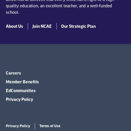
quality education, an excellent teacher, and a well-funded
school.
About Us
Join NCAE
Our Strategic Plan
Careers
Member Benefits
EdCommunities
Privacy Policy
Privacy Policy
Terms of Use