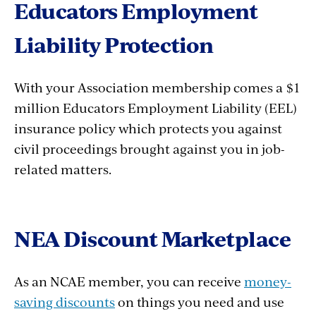
Educators Employment
Liability Protection
With your Association membership comes a $1
million Educators Employment Liability (EEL)
insurance policy which protects you against
civil proceedings brought against you in job-
related matters.
NEA Discount Marketplace
As an NCAE member, you can receive
money-
saving discounts
on things you need and use