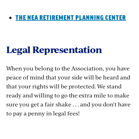
THE NEA RETIREMENT PLANNING CENTER
Legal Representation
When you belong to the Association, you have
peace of mind that your side will be heard and
that your rights will be protected. We stand
ready and willing to go the extra mile to make
sure you get a fair shake . . . and you don't have
to pay a penny in legal fees!