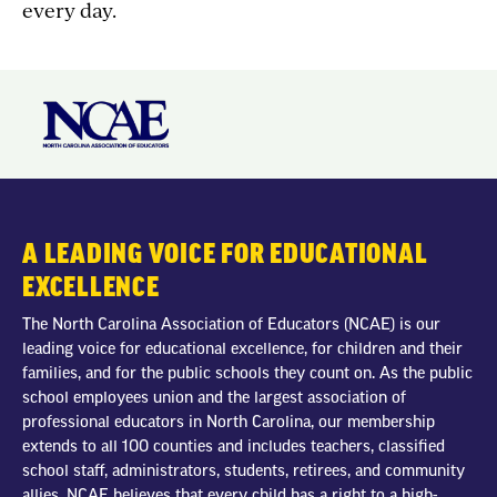
every day.
A LEADING VOICE FOR EDUCATIONAL
EXCELLENCE
The North Carolina Association of Educators (NCAE) is our
leading voice for educational excellence, for children and their
families, and for the public schools they count on. As the public
school employees union and the largest association of
professional educators in North Carolina, our membership
extends to all 100 counties and includes teachers, classified
school staff, administrators, students, retirees, and community
allies. NCAE believes that every child has a right to a high-