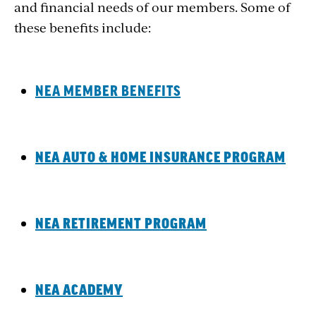
and financial needs of our members. Some of
these benefits include:
NEA MEMBER BENEFITS
NEA AUTO & HOME INSURANCE PROGRAM
NEA RETIREMENT PROGRAM
NEA ACADEMY