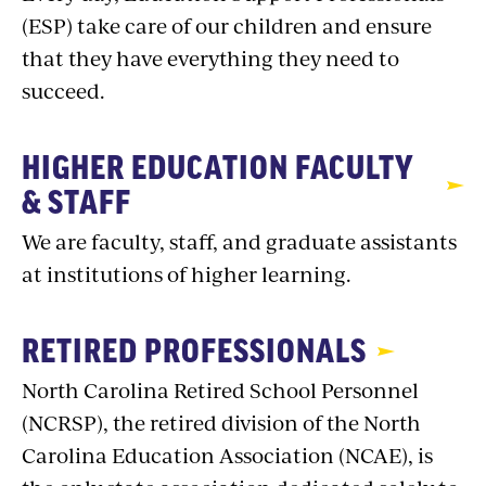
(ESP) take care of our children and ensure
that they have everything they need to
succeed.
HIGHER EDUCATION FACULTY
& STAFF
We are faculty, staff, and graduate assistants
at institutions of higher learning.
RETIRED PROFESSIONALS
North Carolina Retired School Personnel
(NCRSP), the retired division of the North
Carolina Education Association (NCAE), is