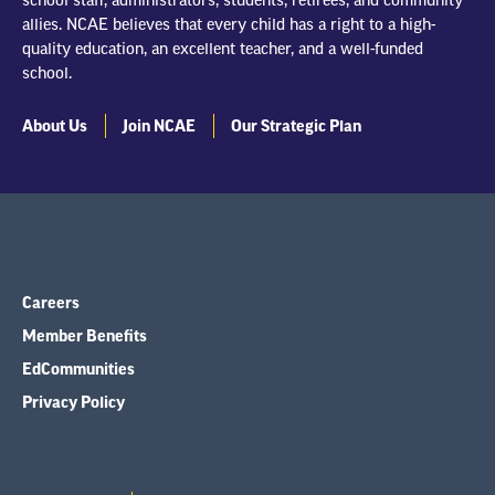
school staff, administrators, students, retirees, and community
allies. NCAE believes that every child has a right to a high-
quality education, an excellent teacher, and a well-funded
school.
About Us
Join NCAE
Our Strategic Plan
Careers
Member Benefits
EdCommunities
Privacy Policy