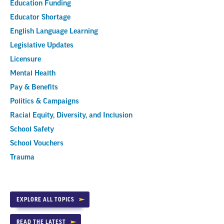
Education Funding
Educator Shortage
English Language Learning
Legislative Updates
Licensure
Mental Health
Pay & Benefits
Politics & Campaigns
Racial Equity, Diversity, and Inclusion
School Safety
School Vouchers
Trauma
EXPLORE ALL TOPICS
READ THE LATEST