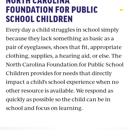
NORTH CAROLINA
FOUNDATION FOR PUBLIC
SCHOOL CHILDREN
Every day a child struggles in school simply
because they lack something as basic as a
pair of eyeglasses, shoes that fit, appropriate
clothing, supplies, a hearing aid, or else. The
North Carolina Foundation for Public School
Children provides for needs that directly
impact a child's school experience when no
other resource is available. We respond as
quickly as possible so the child can be in
school and focus on learning.