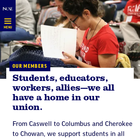
Skip
Navigation
MENU
OUR MEMBERS
Students, educators,
workers, allies—we all
have a home in our
union.
From Caswell to Columbus and Cherokee
to Chowan, we support students in all