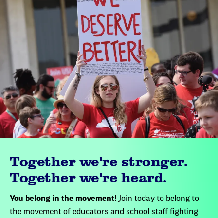
Together we're stronger.
Together we're heard.
You belong in the movement!
Join today to belong to
the movement of educators and school staff fighting