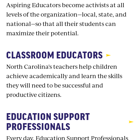
Aspiring Educators become activists at all
levels of the organization—local, state, and
national—so that all their students can
maximize their potential.
CLASSROOM EDUCATORS
North Carolina's teachers help children
achieve academically and learn the skills
they will need to be successful and
productive citizens.
EDUCATION SUPPORT
PROFESSIONALS
Every day, Education Support Professionals