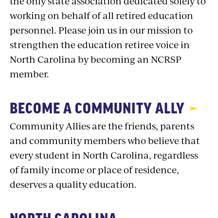
the only state association dedicated solely to
working on behalf of all retired education
personnel. Please join us in our mission to
strengthen the education retiree voice in
North Carolina by becoming an NCRSP
member.
BECOME A COMMUNITY ALLY
Community Allies are the friends, parents
and community members who believe that
every student in North Carolina, regardless
of family income or place of residence,
deserves a quality education.