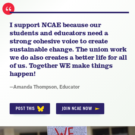
I support NCAE because our
students and educators need a
strong cohesive voice to create
sustainable change. The union work
we do also creates a better life for all
of us. Together WE make things
happen!
Quote
—
Amanda Thompson
, Educator
by:
POST THIS
JOIN NCAE NOW