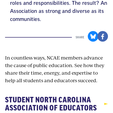
roles and responsibilities. The result? An
Association as strong and diverse as its
communities.
SHARE
In countless ways, NCAE members advance
the cause of public education. See how they
share their time, energy, and expertise to
help all students and educators succeed.
STUDENT NORTH CAROLINA
ASSOCIATION OF EDUCATORS