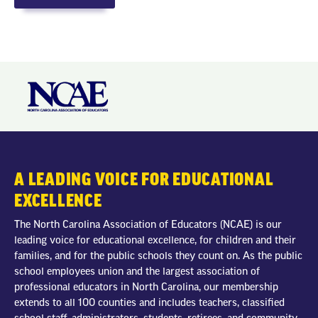
A LEADING VOICE FOR EDUCATIONAL
EXCELLENCE
The North Carolina Association of Educators (NCAE) is our
leading voice for educational excellence, for children and their
families, and for the public schools they count on. As the public
school employees union and the largest association of
professional educators in North Carolina, our membership
extends to all 100 counties and includes teachers, classified