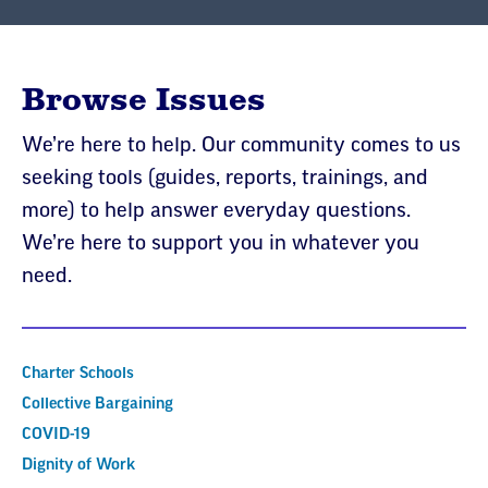
Browse Issues
We’re here to help. Our community comes to us
seeking tools (guides, reports, trainings, and
more) to help answer everyday questions.
We’re here to support you in whatever you
need.
Charter Schools
Collective Bargaining
COVID-19
Dignity of Work