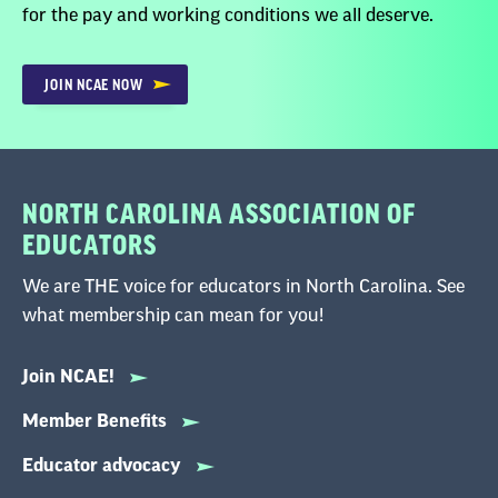
for the pay and working conditions we all deserve.
JOIN NCAE NOW
NORTH CAROLINA ASSOCIATION OF
EDUCATORS
We are THE voice for educators in North Carolina. See
what membership can mean for you!
Join NCAE!
Member Benefits
Educator advocacy