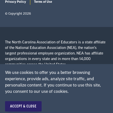
Privacy Policy
Terms of Use
© Copyright 2026
The North Carolina Association of Educators is a state affiliate
of the National Education Association (NEA), the nation's
largest professional employee organization. NEA has affiliate
organizations in every state and in more than 14,000
communities across the United States.
We use cookies to offer you a better browsing
experience, provide ads, analyze site traffic, and
Learn more at NEA.org
personalize content. If you continue to use this site,
you consent to our use of cookies.
ACCEPT & CLOSE