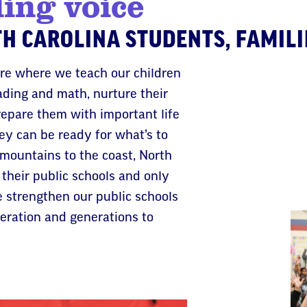
ding voice
H CAROLINA STUDENTS, FAMILI
are where we teach our children
ading and math, nurture their
repare them with important life
they can be ready for what’s to
mountains to the coast, North
 their public schools and only
e strengthen our public schools
neration and generations to