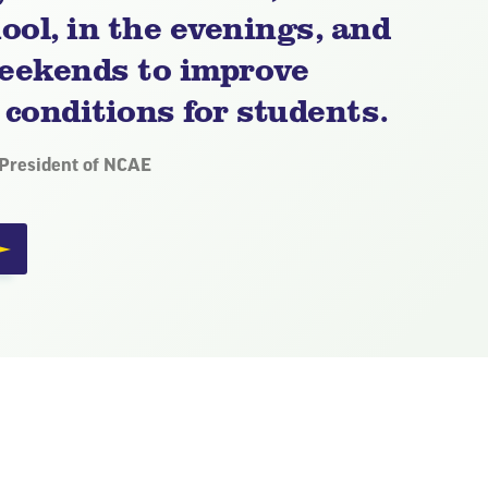
ool, in the evenings, and
eekends to improve
 conditions for students.
 President of NCAE