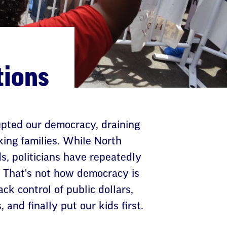
tions
rupted our democracy, draining
king families. While North
ds, politicians have repeatedly
. That's not how democracy is
k control of public dollars,
 and finally put our kids first.