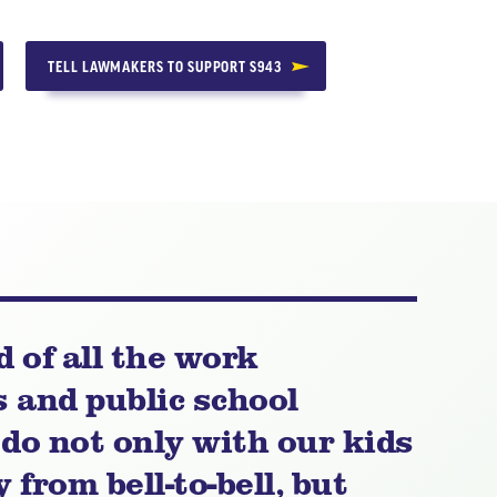
TELL LAWMAKERS TO SUPPORT S943
d of all the work
and public school
do not only with our kids
 from bell-to-bell, but