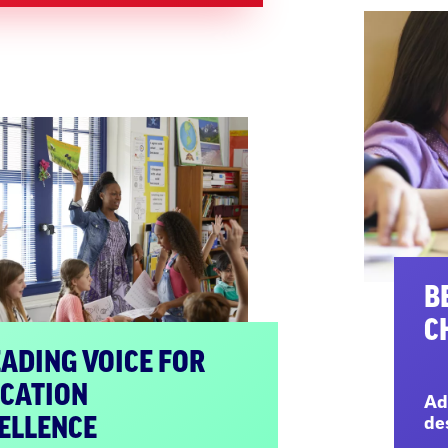
B
C
EADING VOICE FOR
CATION
Ad
ELLENCE
de