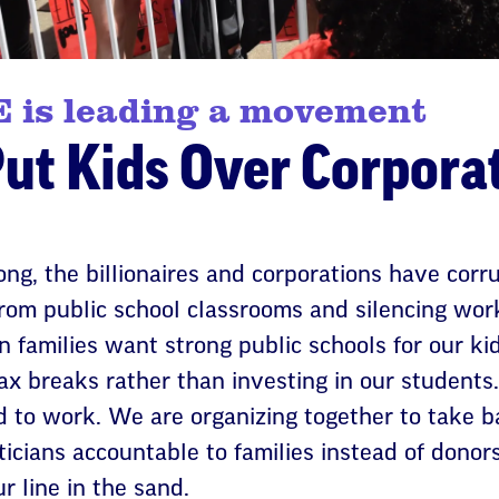
 is leading a movement
Put Kids Over Corpora
long, the billionaires and corporations have cor
 from public school classrooms and silencing wor
n families want strong public schools for our ki
ax breaks rather than investing in our students
 to work. We are organizing together to take bac
ticians accountable to families instead of donors,
ur line in the sand.