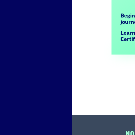
Begin
jour
Learn
Certi
NO