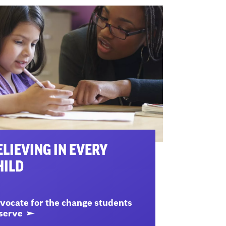
ELIEVING IN EVERY
HILD
vocate for the change students
serve