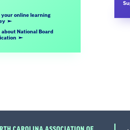
Su
 your online learning
ney
 about National Board
fication
RTH CAROLINA ASSOCIATION OF