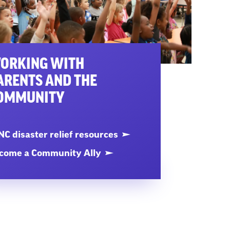
ORKING WITH
ARENTS AND THE
OMMUNITY
C disaster relief resources
come a Community Ally