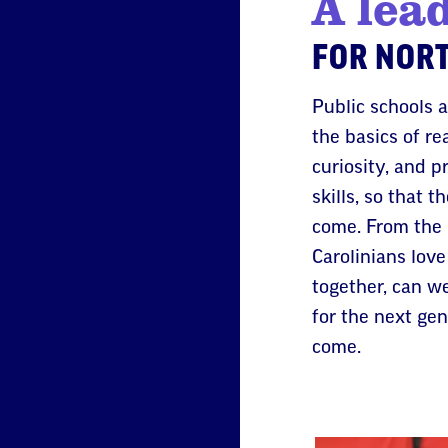
A lea
FOR NORT
Public schools 
the basics of re
curiosity, and p
skills, so that 
come. From the 
Carolinians love
together, can w
for the next ge
come.