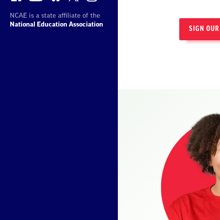
NCAE is a state affiliate of the
National Education Association
SIGN OUR