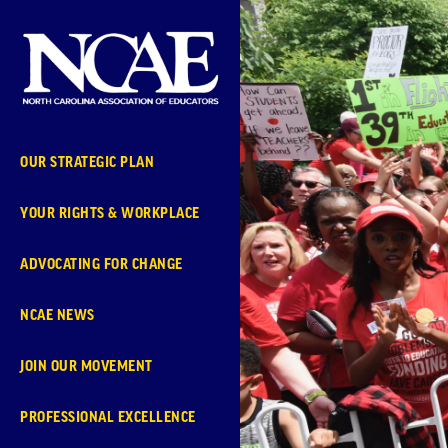
Skip
Navigation
OUR STRATEGIC PLAN
YOUR RIGHTS & WORKPLACE
ADVOCATING FOR CHANGE
NCAE NEWS
JOIN OUR MOVEMENT
PROFESSIONAL EXCELLENCE