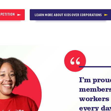
 PETITION
LEARN MORE ABOUT KIDS OVER CORPORATIONS
I’m prou
members 
workers 
every day