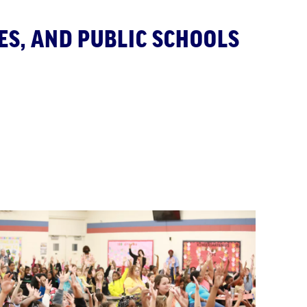
ES, AND PUBLIC SCHOOLS