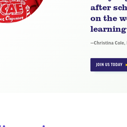
after sch
on the w
learning
Quote
—
Christina Cole,
by:
JOIN US TODAY