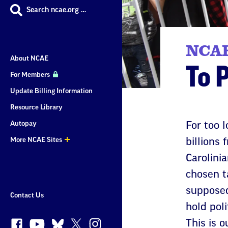
Search ncae.org …
NCAE
About NCAE
To 
For Members
Update Billing Information
Resource Library
Autopay
For too 
More NCAE Sites
billions
More
Carolinia
Sites
chosen t
supposed
Contact Us
hold poli
This is o