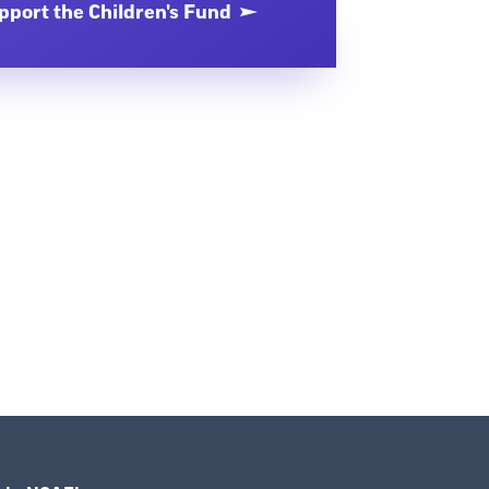
pport the Children's Fund