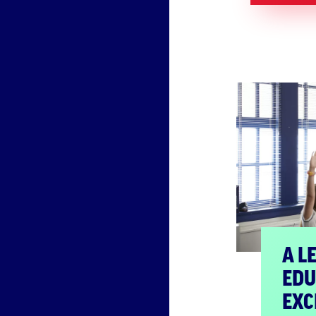
A L
EDU
EXC