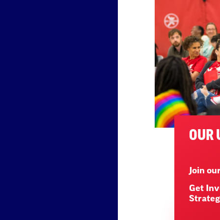
OUR 
Join o
Get Inv
Strateg