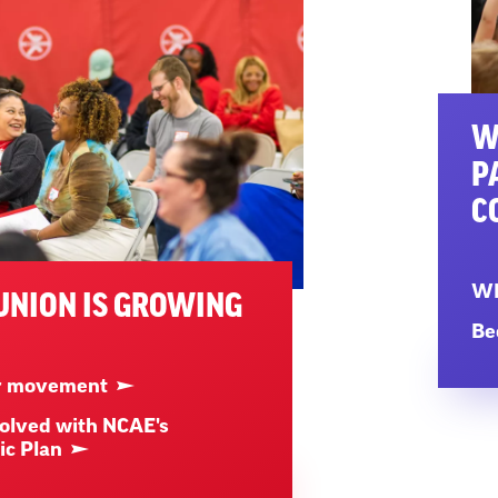
W
P
C
WN
UNION IS GROWING
Be
ur movement
olved with NCAE's
ic Plan