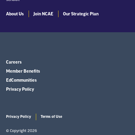
About Us
Join NCAE
Our Strategic Plan
Careers
Member Benefits
EdCommunities
Privacy Policy
Privacy Policy
Terms of Use
© Copyright 2026