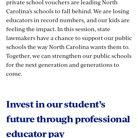
private school vouchers are leading North
Carolina’s schools to fall behind. We are losing
educators in record numbers, and our kids are
feeling the impact. In this session, state
lawmakers have a chance to support our public
schools the way North Carolina wants them to.
Together, we can strengthen our public schools
for the next generation and generations to
come.
Invest in our student’s
future through professional
educator pay