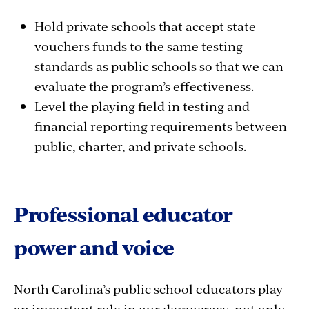
Hold private schools that accept state
vouchers funds to the same testing
standards as public schools so that we can
evaluate the program’s effectiveness.
Level the playing field in testing and
financial reporting requirements between
public, charter, and private schools.
Professional educator
power and voice
North Carolina’s public school educators play
an important role in our democracy, not only