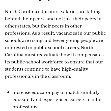
North Carolina educators’ salaries are falling
behind their peers, and not just their peers in
other states, but their peers in other
professions. As a result, vacancies in our public
schools are rising and fewer young people are
interested in public school careers. North
Carolina must reevaluate how it compensates
its public-school workforce to ensure that our
students continue to have high-quality
professionals in the classroom.
Increase educator pay to match similarly
educated and experienced careers in other
professions.