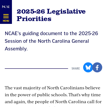
Skip
2025-26 Legislative
Navigation
Priorities
MENU
NCAE's guiding document to the 2025-26
Session of the North Carolina General
Assembly.
SHARE
The vast majority of North Carolinians believe
in the power of public schools. That's why time
and again, the people of North Carolina call for