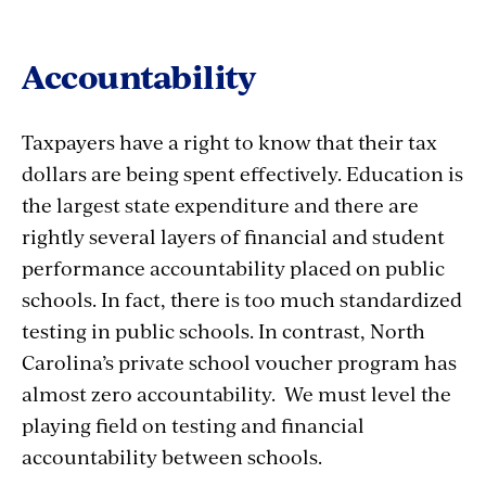
Accountability
Taxpayers have a right to know that their tax
dollars are being spent effectively. Education is
the largest state expenditure and there are
rightly several layers of financial and student
performance accountability placed on public
schools. In fact, there is too much standardized
testing in public schools. In contrast, North
Carolina’s private school voucher program has
almost zero accountability. We must level the
playing field on testing and financial
accountability between schools.