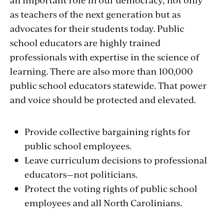
as teachers of the next generation but as
advocates for their students today. Public
school educators are highly trained
professionals with expertise in the science of
learning. There are also more than 100,000
public school educators statewide. That power
and voice should be protected and elevated.
Provide collective bargaining rights for
public school employees.
Leave curriculum decisions to professional
educators—not politicians.
Protect the voting rights of public school
employees and all North Carolinians.