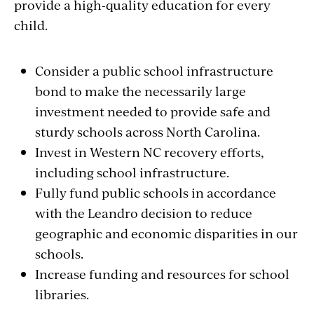
provide a high-quality education for every
child.
Consider a public school infrastructure
bond to make the necessarily large
investment needed to provide safe and
sturdy schools across North Carolina.
Invest in Western NC recovery efforts,
including school infrastructure.
Fully fund public schools in accordance
with the Leandro decision to reduce
geographic and economic disparities in our
schools.
Increase funding and resources for school
libraries.