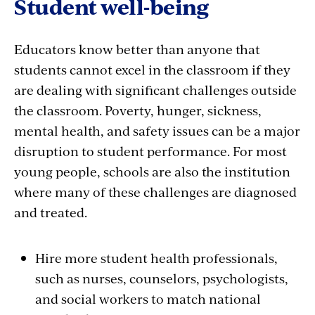
Student well-being
Educators know better than anyone that
students cannot excel in the classroom if they
are dealing with significant challenges outside
the classroom. Poverty, hunger, sickness,
mental health, and safety issues can be a major
disruption to student performance. For most
young people, schools are also the institution
where many of these challenges are diagnosed
and treated.
Hire more student health professionals,
such as nurses, counselors, psychologists,
and social workers to match national