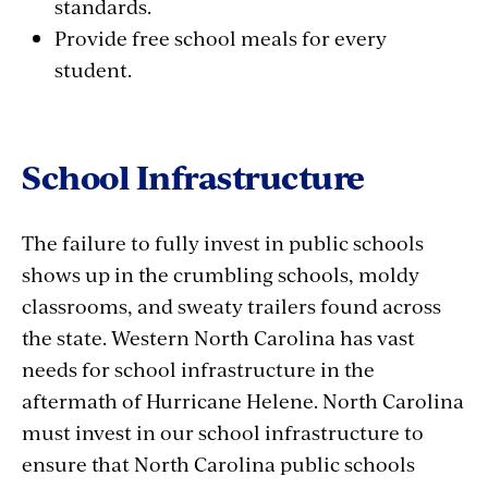
standards.
Provide free school meals for every
student.
School Infrastructure
The failure to fully invest in public schools
shows up in the crumbling schools, moldy
classrooms, and sweaty trailers found across
the state. Western North Carolina has vast
needs for school infrastructure in the
aftermath of Hurricane Helene. North Carolina
must invest in our school infrastructure to
ensure that North Carolina public schools