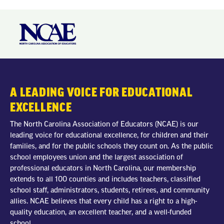
A LEADING VOICE FOR EDUCATIONAL
EXCELLENCE
The North Carolina Association of Educators (NCAE) is our
leading voice for educational excellence, for children and their
families, and for the public schools they count on. As the public
school employees union and the largest association of
professional educators in North Carolina, our membership
extends to all 100 counties and includes teachers, classified
school staff, administrators, students, retirees, and community
allies. NCAE believes that every child has a right to a high-
quality education, an excellent teacher, and a well-funded
school.