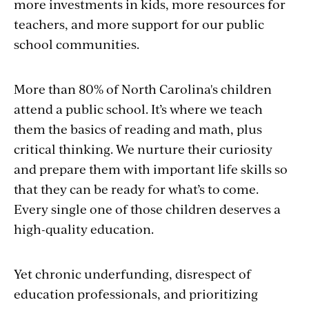
more investments in kids, more resources for
teachers, and more support for our public
school communities.
More than 80% of North Carolina's children
attend a public school. It’s where we teach
them the basics of reading and math, plus
critical thinking. We nurture their curiosity
and prepare them with important life skills so
that they can be ready for what’s to come.
Every single one of those children deserves a
high-quality education.
Yet chronic underfunding, disrespect of
education professionals, and prioritizing