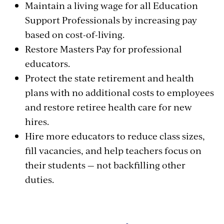
Maintain a living wage for all Education
Support Professionals by increasing pay
based on cost-of-living.
Restore Masters Pay for professional
educators.
Protect the state retirement and health
plans with no additional costs to employees
and restore retiree health care for new
hires.
Hire more educators to reduce class sizes,
fill vacancies, and help teachers focus on
their students — not backfilling other
duties.