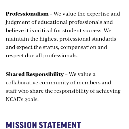
Professionalism
– We value the expertise and
judgment of educational professionals and
believe it is critical for student success. We
maintain the highest professional standards
and expect the status, compensation and
respect due all professionals.
Shared Responsibility
– We value a
collaborative community of members and
staff who share the responsibility of achieving
NCAE’s goals.
MISSION STATEMENT