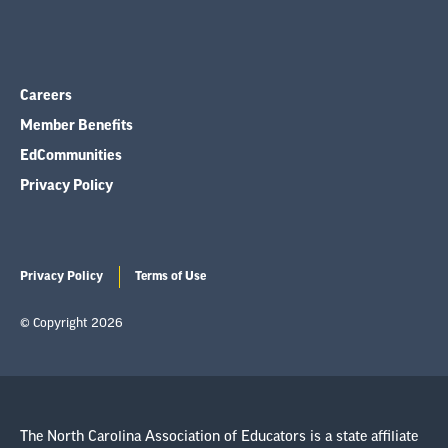
Careers
Member Benefits
EdCommunities
Privacy Policy
Privacy Policy
Terms of Use
© Copyright 2026
The North Carolina Association of Educators is a state affiliate