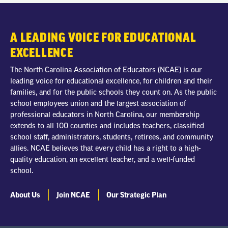
A LEADING VOICE FOR EDUCATIONAL
EXCELLENCE
The North Carolina Association of Educators (NCAE) is our
leading voice for educational excellence, for children and their
families, and for the public schools they count on. As the public
school employees union and the largest association of
professional educators in North Carolina, our membership
extends to all 100 counties and includes teachers, classified
school staff, administrators, students, retirees, and community
allies. NCAE believes that every child has a right to a high-
quality education, an excellent teacher, and a well-funded
school.
About Us
Join NCAE
Our Strategic Plan