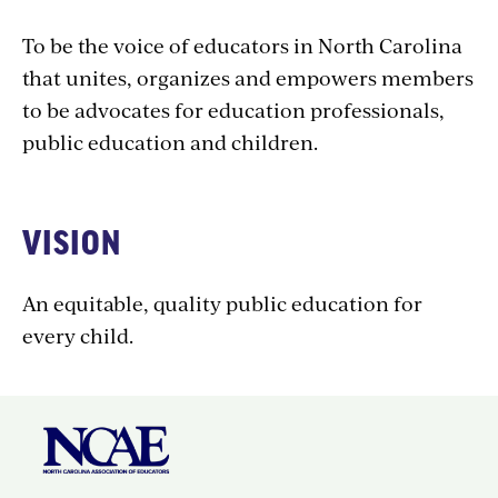
To be the voice of educators in North Carolina
that unites, organizes and empowers members
to be advocates for education professionals,
public education and children.
VISION
An equitable, quality public education for
every child.