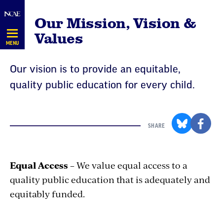
Skip
Our Mission, Vision &
Navigation
Values
MENU
Our vision is to provide an equitable,
quality public education for every child.
SHARE
Equal Access
– We value equal access to a
quality public education that is adequately and
equitably funded.