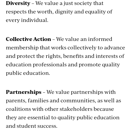
Diversity
– We value a just society that
respects the worth, dignity and equality of
every individual.
Collective Action
– We value an informed
membership that works collectively to advance
and protect the rights, benefits and interests of
education professionals and promote quality
public education.
Partnerships
– We value partnerships with
parents, families and communities, as well as
coalitions with other stakeholders because
they are essential to quality public education
and student success.