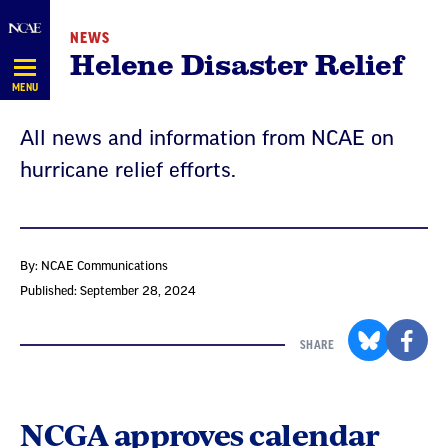
Skip
NEWS
Navigation
Helene Disaster Relief
MENU
All news and information from NCAE on
hurricane relief efforts.
By: NCAE Communications
Published: September 28, 2024
SHARE
NCGA approves calendar