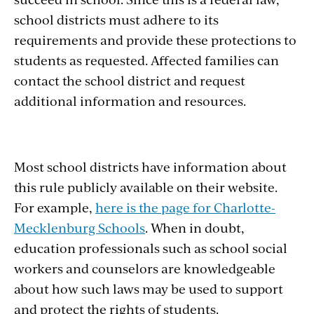
school districts must adhere to its
requirements and provide these protections to
students as requested. Affected families can
contact the school district and request
additional information and resources.
Most school districts have information about
this rule publicly available on their website.
For example,
here is the page for Charlotte-
Mecklenburg Schools
. When in doubt,
education professionals such as school social
workers and counselors are knowledgeable
about how such laws may be used to support
and protect the rights of students.