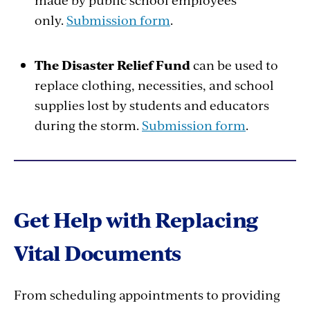
only.
Submission form
.
The Disaster Relief Fund
can be used to
replace clothing, necessities, and school
supplies lost by students and educators
during the storm.
Submission form
.
Get Help with Replacing
Vital Documents
From scheduling appointments to providing