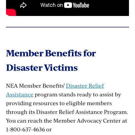
Member Benefits for
Disaster Victims
NEA Member Benefits’
Disaster Relief
Assistance
program stands ready to assist by
providing resources to eligible members
through its Disaster Relief Assistance Program.
You can reach the Member Advocacy Center at
1-800-637-4636 or