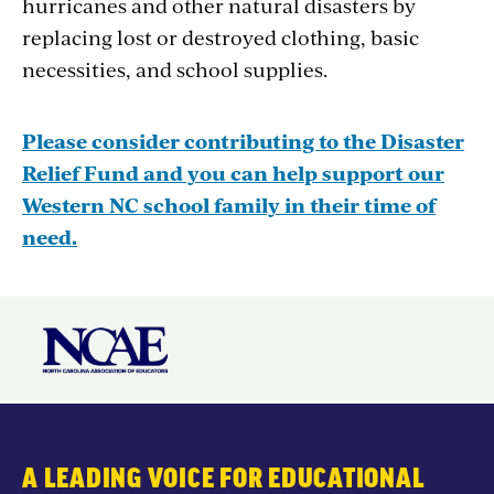
hurricanes and other natural disasters by
replacing lost or destroyed clothing, basic
necessities, and school supplies.
Please consider contributing to the Disaster
Relief Fund and you can help support our
Western NC school family in their time of
need.
A LEADING VOICE FOR EDUCATIONAL