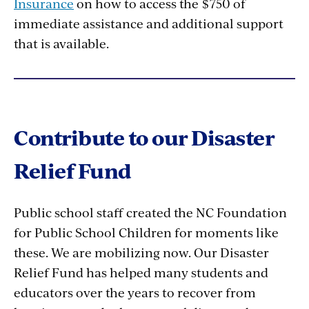
Insurance
on how to access the $750 of
immediate assistance and additional support
that is available.
Contribute to our Disaster
Relief Fund
Public school staff created the NC Foundation
for Public School Children for moments like
these. We are mobilizing now. Our Disaster
Relief Fund has helped many students and
educators over the years to recover from