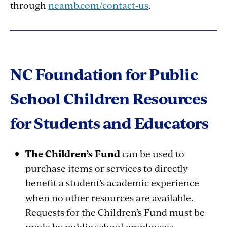
through
neamb.com/contact-us
.
NC Foundation for Public
School Children Resources
for Students and Educators
The Children’s Fund
can be used to
purchase items or services to directly
benefit a student’s academic experience
when no other resources are available.
Requests for the Children’s Fund must be
made by public school employees