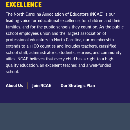
EXCELLENCE
The North Carolina Association of Educators (NCAE) is our
leading voice for educational excellence, for children and their
families, and for the public schools they count on. As the public
school employees union and the largest association of
professional educators in North Carolina, our membership
extends to all 100 counties and includes teachers, classified
school staff, administrators, students, retirees, and community
allies. NCAE believes that every child has a right to a high-
quality education, an excellent teacher, and a well-funded
school.
About Us
Join NCAE
Our Strategic Plan