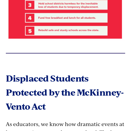
Displaced Students
Protected by the McKinney-
Vento Act
As educators, we know how dramatic events at