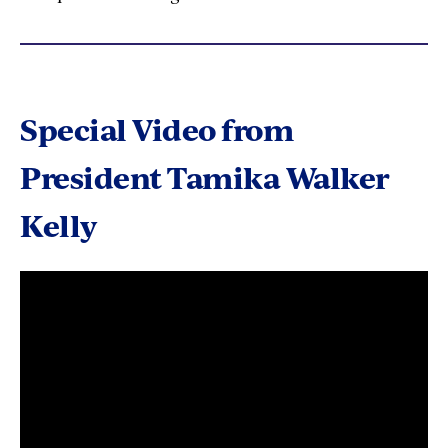
Special Video from
President Tamika Walker
Kelly