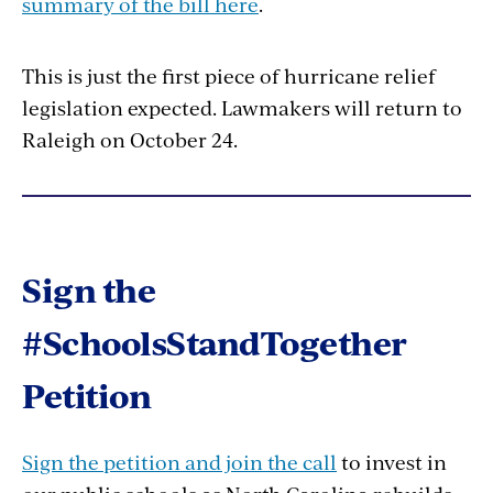
summary of the bill here
.
This is just the first piece of hurricane relief
legislation expected. Lawmakers will return to
Raleigh on October 24.
Sign the
#SchoolsStandTogether
Petition
Sign the petition and join the call
to invest in