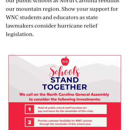
our public schools as North Carolina rebuilds
our mountain region. Show your support for
WNC students and educators as state
lawmakers consider hurricane relief
legislation.