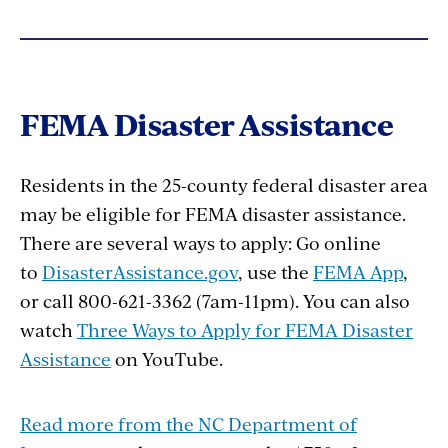
FEMA Disaster Assistance
Residents in the 25-county federal disaster area
may be eligible for FEMA disaster assistance.
There are several ways to apply: Go online
to
DisasterAssistance.gov
, use the
FEMA App
,
or call 800-621-3362 (7am-11pm). You can also
watch
Three Ways to Apply for FEMA Disaster
Assistance
on YouTube.
Read more from the NC Department of