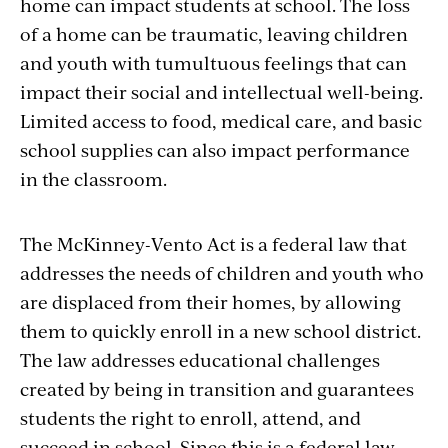
home can impact students at school. The loss
of a home can be traumatic, leaving children
and youth with tumultuous feelings that can
impact their social and intellectual well-being.
Limited access to food, medical care, and basic
school supplies can also impact performance
in the classroom.
The McKinney-Vento Act is a federal law that
addresses the needs of children and youth who
are displaced from their homes, by allowing
them to quickly enroll in a new school district.
The law addresses educational challenges
created by being in transition and guarantees
students the right to enroll, attend, and
succeed in school. Since this is a federal law,