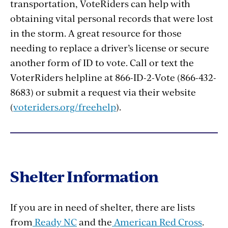
transportation, VoteRiders can help with
obtaining vital personal records that were lost
in the storm. A great resource for those
needing to replace a driver’s license or secure
another form of ID to vote. Call or text the
VoterRiders helpline at 866-ID-2-Vote (866-432-
8683) or submit a request via their website
(
voteriders.org/freehelp
).
Shelter Information
If you are in need of shelter, there are lists
from
Ready NC
and the
American Red Cross
.