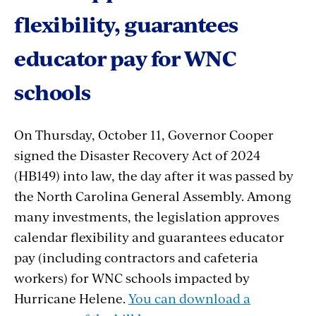
flexibility, guarantees
educator pay for WNC
schools
On Thursday, October 11, Governor Cooper
signed the Disaster Recovery Act of 2024
(HB149) into law, the day after it was passed by
the North Carolina General Assembly. Among
many investments, the legislation approves
calendar flexibility and guarantees educator
pay (including contractors and cafeteria
workers) for WNC schools impacted by
Hurricane Helene.
You can download a