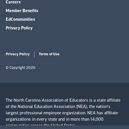
Careers
Member Benefits
EdCommunities
Privacy Policy
Privacy Policy
Terms of Use
© Copyright 2026
The North Carolina Association of Educators is a state affiliate
of the National Education Association (NEA), the nation's
largest professional employee organization. NEA has affiliate
organizations in every state and in more than 14,000
communities across the United States.