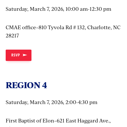
Saturday, March 7, 2026, 10:00 am-12:30 pm
CMAE office–810 Tyvola Rd # 132, Charlotte, NC
28217
RSVP
REGION 4
Saturday, March 7, 2026, 2:00-4:30 pm
First Baptist of Elon–621 East Haggard Ave.,