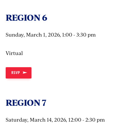
REGION 6
Sunday, March 1, 2026, 1:00 - 3:30 pm
Virtual
RSVP
REGION 7
Saturday, March 14, 2026, 12:00 - 2:30 pm