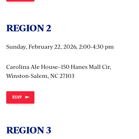
REGION 2
Sunday, February 22, 2026, 2:00-4:30 pm
Carolina Ale House–150 Hanes Mall Cir,
Winston-Salem, NC 27103
RSVP
REGION 3