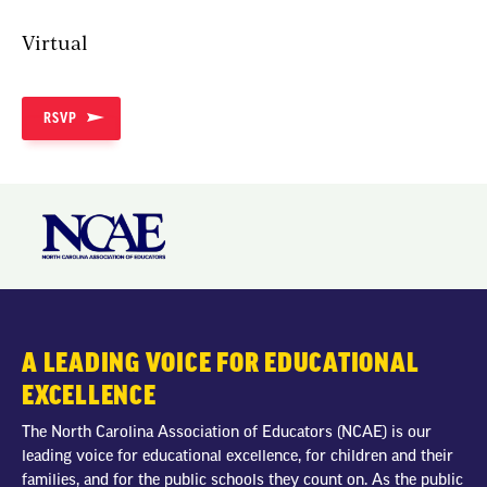
Virtual
RSVP
A LEADING VOICE FOR EDUCATIONAL
EXCELLENCE
The North Carolina Association of Educators (NCAE) is our
leading voice for educational excellence, for children and their
families, and for the public schools they count on. As the public