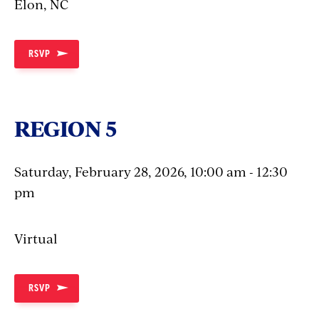
Elon, NC
RSVP
REGION 5
Saturday, February 28, 2026, 10:00 am - 12:30
pm
Virtual
RSVP