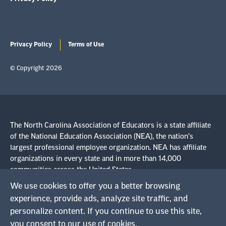
Privacy Policy
Terms of Use
© Copyright 2026
The North Carolina Association of Educators is a state affiliate
of the National Education Association (NEA), the nation's
largest professional employee organization. NEA has affiliate
organizations in every state and in more than 14,000
communities across the United States.
We use cookies to offer you a better browsing
experience, provide ads, analyze site traffic, and
Learn more at NEA.org
personalize content. If you continue to use this site,
you consent to our use of cookies.