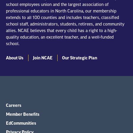
school employees union and the largest association of
professional educators in North Carolina, our membership
extends to all 100 counties and includes teachers, classified
school staff, administrators, students, retirees, and community
allies. NCAE believes that every child has a right to a high-
quality education, an excellent teacher, and a well-funded
school.
About Us
Join NCAE
Our Strategic Plan
Careers
Member Benefits
EdCommunities
Privacy Policy