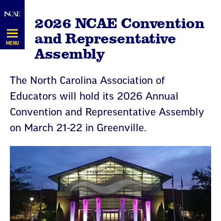
Skip
2026 NCAE Convention
Navigation
and Representative
MENU
Assembly
The North Carolina Association of
Educators will hold its 2026 Annual
Convention and Representative Assembly
on March 21-22 in Greenville.