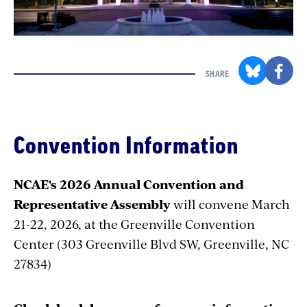
SHARE
Convention Information
NCAE's 2026 Annual Convention and
Representative Assembly
will convene
March
21-22, 2026, at the Greenville Convention
Center (303 Greenville Blvd SW, Greenville, NC
27834)