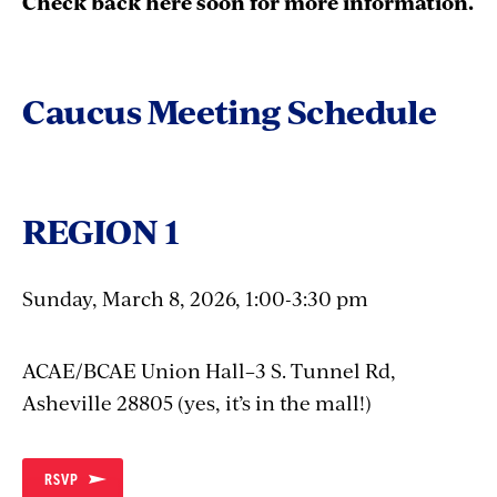
Check back here soon for more information.
Caucus Meeting Schedule
REGION 1
Sunday, March 8, 2026, 1:00-3:30 pm
ACAE/BCAE Union Hall–3 S. Tunnel Rd,
Asheville 28805 (yes, it’s in the mall!)
RSVP