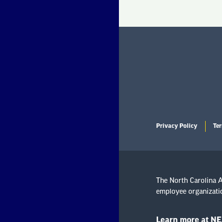
Privacy Policy
Ter
The North Carolina As
employee organizatio
Learn more at NE