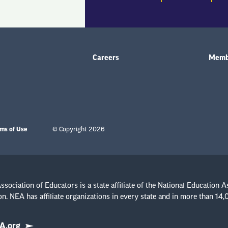
Careers
Membe
ms of Use
© Copyright 2026
sociation of Educators is a state affiliate of the National Education A
n. NEA has affiliate organizations in every state and in more than 14
A.org