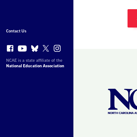
More
Sites
Contact Us
NCAE is a state affiliate of the
National Education Association