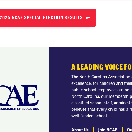
2025 NCAE SPECIAL ELECTION RESULTS
A LEADING VOICE F
The North Carolina Association 
excellence, for children and thei
public school employees union a
North Carolina, our membership 
classified school staff, adminis
believes that every child has a r
well-funded school.
About Us
Join NCAE
Ou