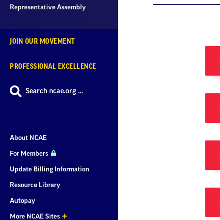
Representative Assembly
JOIN OUR MOVEMENT
PROFESSIONAL EXCELLENCE
Search ncae.org …
About NCAE
For Members
Update Billing Information
Resource Library
Autopay
More NCAE Sites