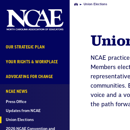
Skip
Union Elections
Home
Navigation
Unio
OUR STRATEGIC PLAN
NCAE practice
YOUR RIGHTS & WORKPLACE
Members elect 
representativ
ADVOCATING FOR CHANGE
communities. E
NCAE NEWS
voice and a v
Press Office
the path forwa
Updates from NCAE
Union Elections
2026 NCAE Convention and