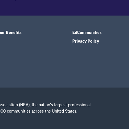
r Benefits
EdCommunities
Privacy Policy
ssociation (NEA), the nation's largest professional
,000 communities across the United States.