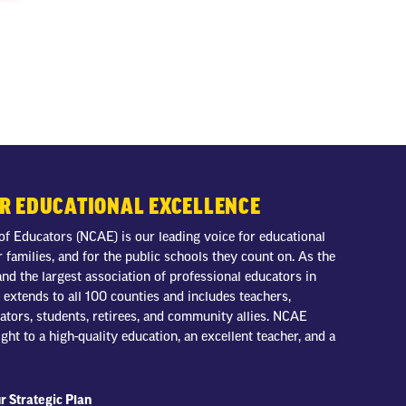
OR EDUCATIONAL EXCELLENCE
of Educators (NCAE) is our leading voice for educational
r families, and for the public schools they count on. As the
nd the largest association of professional educators in
extends to all 100 counties and includes teachers,
trators, students, retirees, and community allies. NCAE
ight to a high-quality education, an excellent teacher, and a
r Strategic Plan