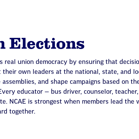
n Elections
s real union democracy by ensuring that decisi
their own leaders at the national, state, and loc
e assemblies, and shape campaigns based on the
very educator — bus driver, counselor, teacher,
ote. NCAE is strongest when members lead the w
rd together.