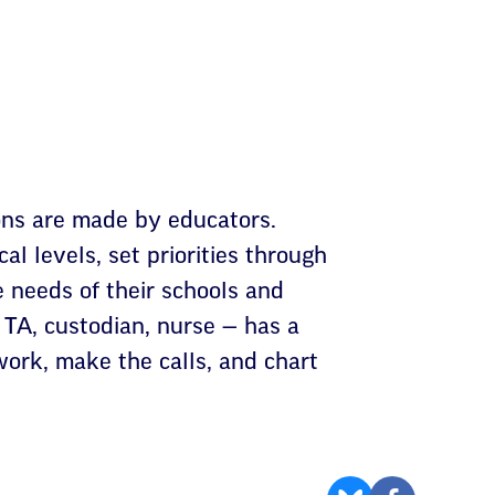
ons are made by educators.
al levels, set priorities through
 needs of their schools and
 TA, custodian, nurse — has a
ork, make the calls, and chart