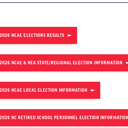
2026 NCAE ELECTIONS RESULTS
2026 NCAE & NEA STATE/REGIONAL ELECTION INFORMATION
2026 NCAE LOCAL ELECTION INFORMATION
2026 NC RETIRED SCHOOL PERSONNEL ELECTION INFORMATIO