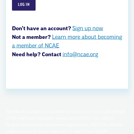
Careers
Member Benefits
Don’t have an account?
Sign up now
EdCommunities
Not a member?
Learn more about becoming
Privacy Policy
a member of NCAE
Need help? Contact
info@ncae.org
Privacy Policy
Terms of Use
© Copyright 2026
The North Carolina Association of Educators is a state affiliate
of the National Education Association (NEA), the nation's
largest professional employee organization. NEA has affiliate
organizations in every state and in more than 14,000