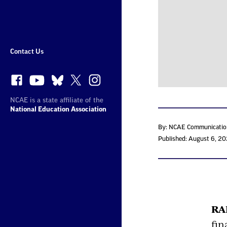
More
Sites
Contact Us
NCAE is a state affiliate of the
National Education Association
By: NCAE Communicatio
Published: August 6, 2
RA
fin