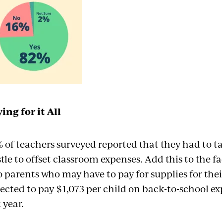
ing for it All
 of teachers surveyed reported that they had to ta
tle to offset classroom expenses. Add this to the 
o parents who may have to pay for supplies for the
ected to pay $1,073 per child on back-to-school e
t year.