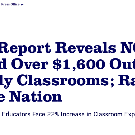
Press Office
Report Reveals N
 Over $1,600 Out
ly Classrooms; R
e Nation
a Educators Face 22% Increase in Classroom Exp