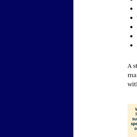
A s
mat
wit