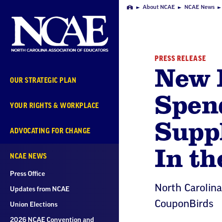
Skip
About NCAE
NCAE News
Home
Navigation
PRESS RELEASE
New 
OUR STRATEGIC PLAN
Spend
YOUR RIGHTS & WORKPLACE
Supp
ADVOCATING FOR CHANGE
In th
NCAE NEWS
Press Office
North Carolin
Updates from NCAE
CouponBirds
Union Elections
2026 NCAE Convention and