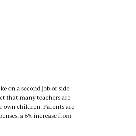
ke on a second job or side
fact that many teachers are
ir own children. Parents are
xpenses, a 6% increase from