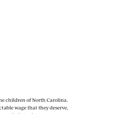
e children of North Carolina.
ctable wage that they deserve,