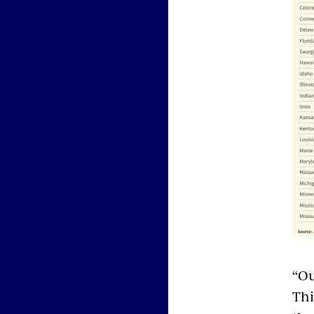
“Ou
Thi