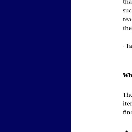
tha
suc
tea
the
- T
Wh
The
ite
fin