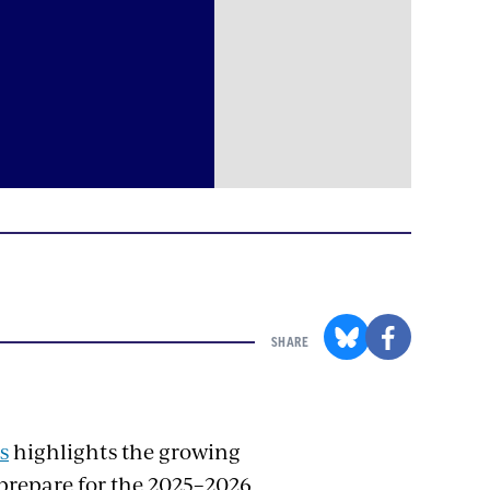
SHARE
s
highlights the growing
prepare for the 2025–2026