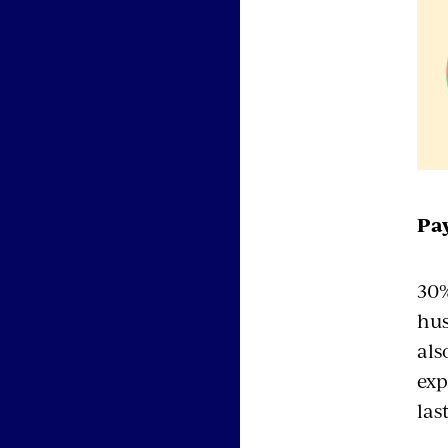
Pay
30%
hus
als
exp
las