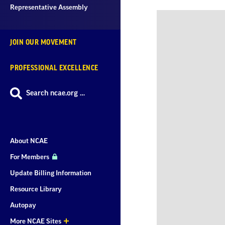
Representative Assembly
JOIN OUR MOVEMENT
PROFESSIONAL EXCELLENCE
Search ncae.org …
About NCAE
For Members
Update Billing Information
Resource Library
Autopay
More NCAE Sites