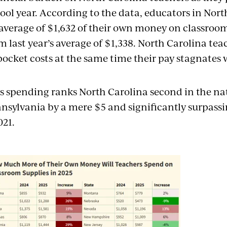
ool year. According to the data, educators in Nor
average of $1,632 of their own money on classroo
m last year’s average of $1,338. North Carolina tea
pocket costs at the same time their pay stagnates 
s spending ranks North Carolina second in the nat
nsylvania by a mere $5 and significantly surpassi
021.