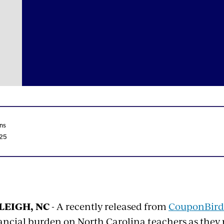
ns
025
LEIGH, NC
- A recently released from
CouponBird
ancial burden on North Carolina teachers as they 