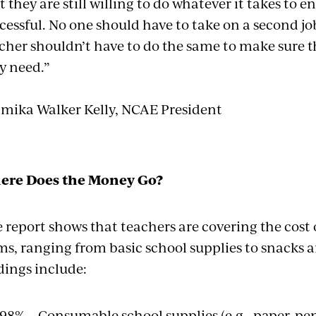
t they are still willing to do whatever it takes to e
cessful. No one should have to take on a second 
cher shouldn’t have to do the same to make sure 
y need.”
amika Walker Kelly, NCAE President
ere Does the Money Go?
 report shows that teachers are covering the cost o
ms, ranging from basic school supplies to snacks 
dings include:
98% – Consumable school supplies (e.g., paper, pen