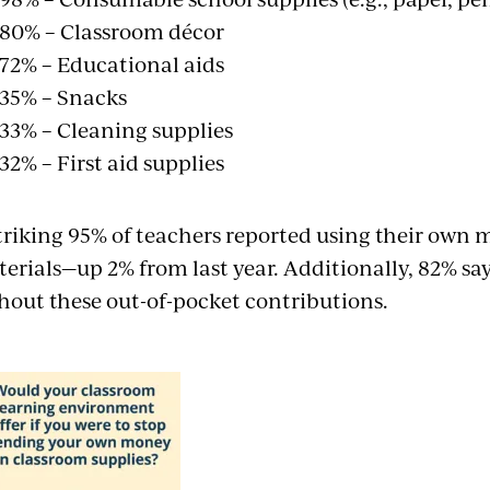
80% – Classroom décor
72% – Educational aids
35% – Snacks
33% – Cleaning supplies
32% – First aid supplies
triking 95% of teachers reported using their own
erials—up 2% from last year. Additionally, 82% say
hout these out-of-pocket contributions.