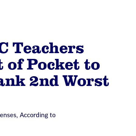
C Teachers
 of Pocket to
ank 2nd Worst
enses, According to