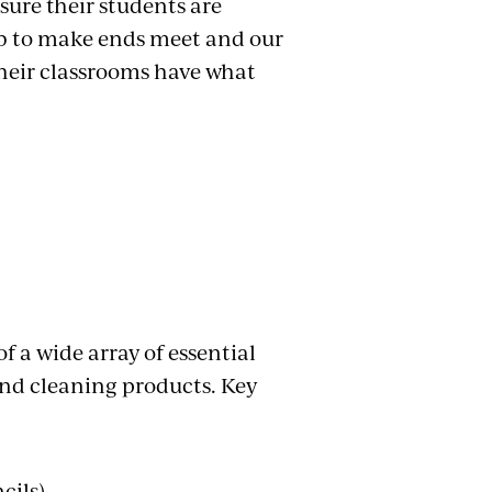
nsure their students are
job to make ends meet and our
their classrooms have what
f a wide array of essential
and cleaning products. Key
cils)