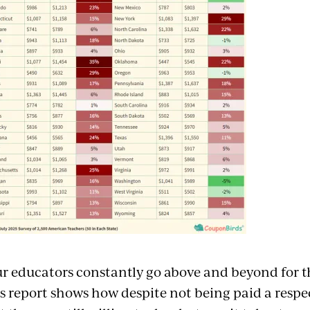
r educators constantly go above and beyond for th
s report shows how despite not being paid a respe