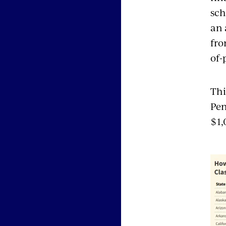
sch
an 
fro
of-
Thi
Pen
$1,