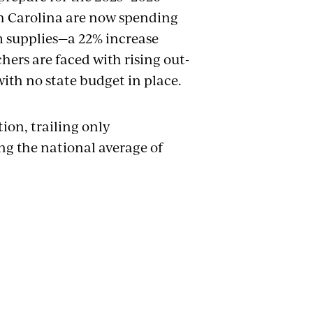
th Carolina are now spending
m supplies—a 22% increase
chers are faced with rising out-
with no state budget in place.
ion, trailing only
ng the national average of