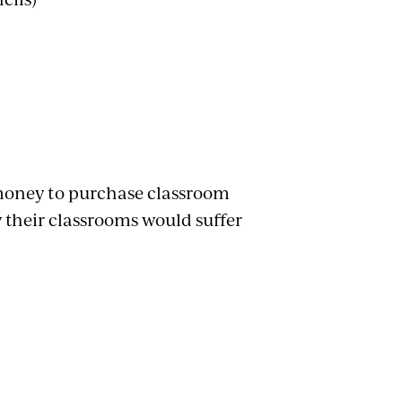
 money to purchase classroom
 their classrooms would suffer