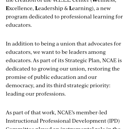
E
xcellence,
L
eadership &
L
earning), a new
program dedicated to professional learning for
educators.
In addition to being a union that advocates for
educators, we want to be leaders among
educators. As part of its Strategic Plan, NCAE is
dedicated to growing our union, restoring the
promise of public education and our
democracy, and its third strategic priority:
leading our professions.
As part of that work, NCAE’s member-led
Instructional Professional Development (IPD)
Committee played an instrumental role in the