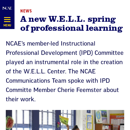
Skip
NEWS
Navigation
A new W.E.L.L. spring
of professional learning
MENU
NCAE’s member-led Instructional
Professional Development (IPD) Committee
played an instrumental role in the creation
of the W.E.L.L. Center. The NCAE
Communications Team spoke with IPD
Committe Member Cherie Feemster about
their work.