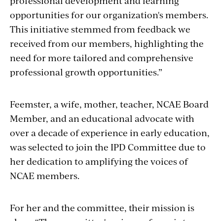
professional development and learning
opportunities for our organization's members.
This initiative stemmed from feedback we
received from our members, highlighting the
need for more tailored and comprehensive
professional growth opportunities.”
Feemster, a wife, mother, teacher, NCAE Board
Member, and an educational advocate with
over a decade of experience in early education,
was selected to join the IPD Committee due to
her dedication to amplifying the voices of
NCAE members.
For her and the committee, their mission is