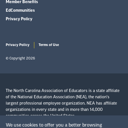
Member Benefits
EdCommunities
Privacy Policy
Privacy Policy
Terms of Use
© Copyright 2026
The North Carolina Association of Educators is a state affiliate
of the National Education Association (NEA), the nation's
largest professional employee organization. NEA has affiliate
organizations in every state and in more than 14,000
communities across the United States.
We use cookies to offer you a better browsing