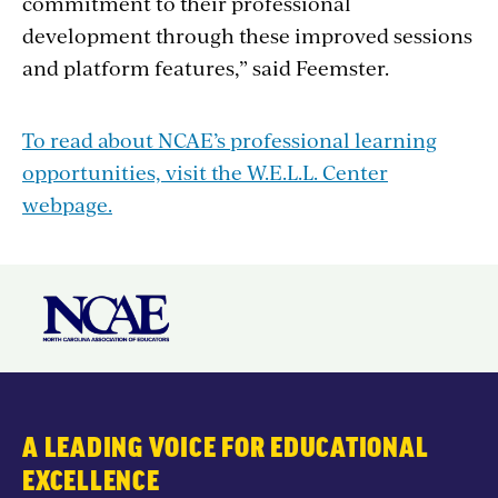
commitment to their professional
development through these improved sessions
and platform features,” said Feemster.
To read about NCAE’s professional learning
opportunities, visit the W.E.L.L. Center
webpage.
A LEADING VOICE FOR EDUCATIONAL
EXCELLENCE