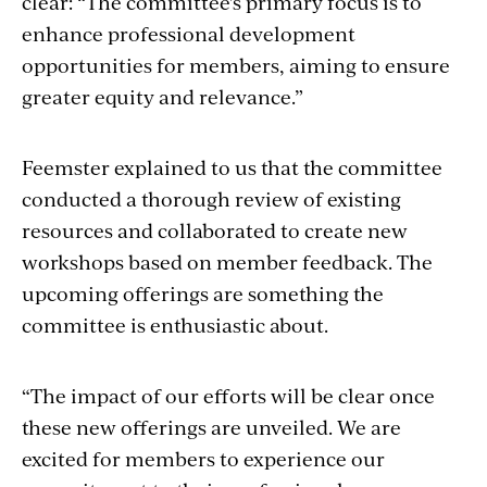
clear: “The committee's primary focus is to
enhance professional development
opportunities for members, aiming to ensure
greater equity and relevance.”
Feemster explained to us that the committee
conducted a thorough review of existing
resources and collaborated to create new
workshops based on member feedback. The
upcoming offerings are something the
committee is enthusiastic about.
“The impact of our efforts will be clear once
these new offerings are unveiled. We are
excited for members to experience our