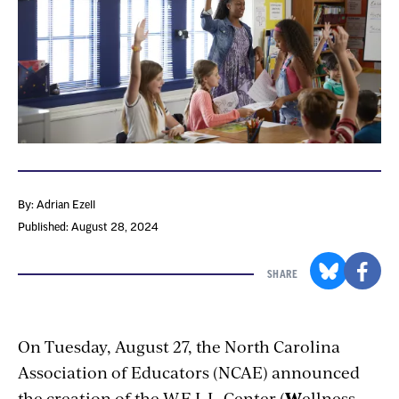
By: Adrian Ezell
Published: August 28, 2024
SHARE
On Tuesday, August 27, the North Carolina
Association of Educators (NCAE) announced
the creation of the W.E.L.L. Center (
W
ellness,