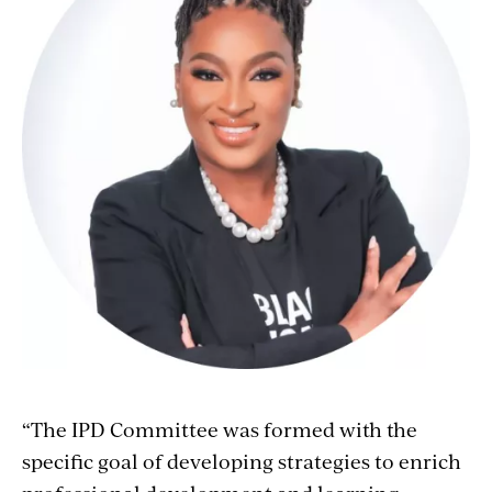
“The IPD Committee was formed with the
specific goal of developing strategies to enrich