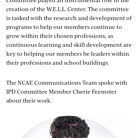
creation of the W.E.L.L. Center. The committee
is tasked with the research and development of
programs to help our members continue to
grow within their chosen professions, as
continuous learning and skill development are
key to helping our members be leaders within
their professions and school buildings.
The NCAE Communications Team spoke with
IPD Committee Member Cherie Feemster
about their work.