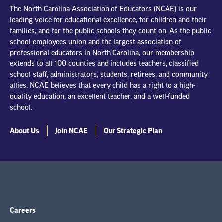
The North Carolina Association of Educators (NCAE) is our
leading voice for educational excellence, for children and their
families, and for the public schools they count on. As the public
school employees union and the largest association of
professional educators in North Carolina, our membership
extends to all 100 counties and includes teachers, classified
school staff, administrators, students, retirees, and community
allies. NCAE believes that every child has a right to a high-
quality education, an excellent teacher, and a well-funded
school.
About Us
Join NCAE
Our Strategic Plan
Careers