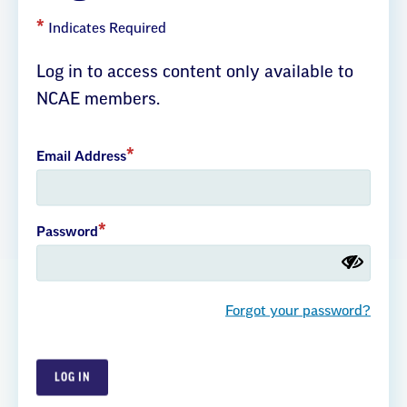
leading voice for educational excellence, for children and their
families, and for the public schools they count on. As the public
Indicates Required
school employees union and the largest association of
professional educators in North Carolina, our membership
Log in to access content only available to
extends to all 100 counties and includes teachers, classified
NCAE members.
school staff, administrators, students, retirees, and community
allies. NCAE believes that every child has a right to a high-
quality education, an excellent teacher, and a well-funded
Email Address
school.
About Us
Join NCAE
Our Strategic Plan
Password
Forgot your password?
Careers
Member Benefits
EdCommunities