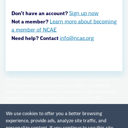
Privacy Policy
Don’t have an account?
Sign up now
Not a member?
Learn more about becoming
a member of NCAE
Privacy Policy
Terms of Use
Need help? Contact
info@ncae.org
© Copyright 2026
The North Carolina Association of Educators is a state affiliate
of the National Education Association (NEA), the nation's
largest professional employee organization. NEA has affiliate
organizations in every state and in more than 14,000
communities across the United States.
We use cookies to offer you a better browsing
Learn more at NEA.org
experience, provide ads, analyze site traffic, and