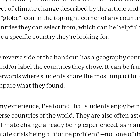
ect of climate change described by the article and t
 “globe” icon in the top-right corner of any country’
ntries they can select from, which can be helpful 
e a specific country they’re looking for.
 reverse side of the handout has a geography con
and/or label the countries they chose. It can be frui
erwards where students share the most impactful 
pare what they found.
my experience, I’ve found that students enjoy bein
erse countries of the world. They are also often as
climate change already being experienced, as man
mate crisis being a “future problem” —not one of th