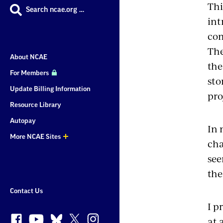
Thi
Search ncae.org …
int
com
The
About NCAE
th
For Members
sto
Update Billing Information
pro
Resource Library
Autopay
In 
More NCAE Sites
cha
More
see
Sites
the
Contact Us
I p
at 