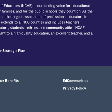
of Educators (NCAE) is our leading voice for educational
r families, and for the public schools they count on. As the
nd the largest association of professional educators in
extends to all 100 counties and includes teachers,
trators, students, retirees, and community allies. NCAE
ight to a high-quality education, an excellent teacher, and a
r Strategic Plan
r Benefits
EdCommunities
Privacy Policy