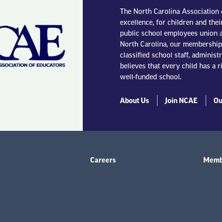
The North Carolina Association 
excellence, for children and thei
public school employees union a
North Carolina, our membership 
classified school staff, adminis
believes that every child has a r
well-funded school.
About Us
Join NCAE
Ou
Careers
Membe