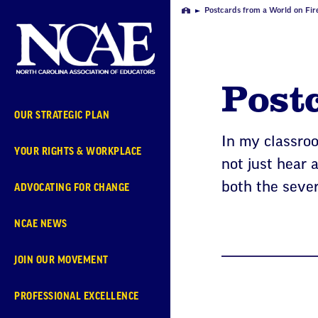
Skip
Postcards from a World on Fir
Home
Navigation
Postc
OUR STRATEGIC PLAN
In my classroo
YOUR RIGHTS & WORKPLACE
not just hear 
both the sever
ADVOCATING FOR CHANGE
NCAE NEWS
JOIN OUR MOVEMENT
PROFESSIONAL EXCELLENCE