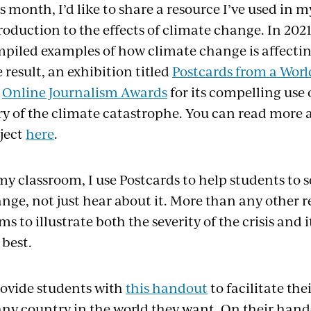
s month, I’d like to share a resource I’ve used in 
roduction to the effects of climate change. In 202
piled examples of how climate change is affecting
 result, an exhibition titled
Postcards from a Worl
e
Online Journalism Awards
for its compelling use
ry of the climate catastrophe. You can read more 
ject
here
.
my classroom, I use Postcards to help students to se
nge, not just hear about it. More than any other re
ms to illustrate both the severity of the crisis an
 best.
rovide students with
this handout
to facilitate th
any country in the world they want. On their han