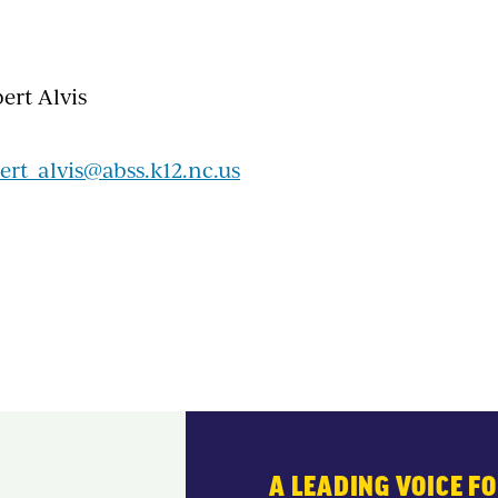
ert Alvis
ert_alvis@abss.k12.nc.us
A LEADING VOICE F