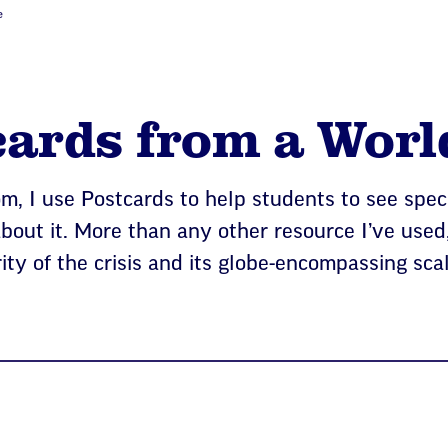
e
ards from a Worl
m, I use Postcards to help students to see speci
about it. More than any other resource I’ve used,
ity of the crisis and its globe-encompassing sca