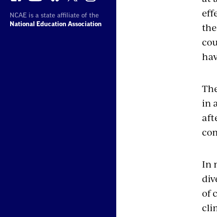
eff
NCAE is a state affiliate of the
the
National Education Association
cou
hav
The
in 
aft
com
In 
div
of 
cli