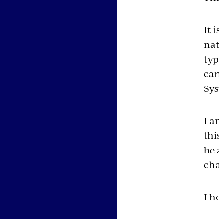
It 
nat
typ
can
Sys
I a
thi
be 
cha
I h