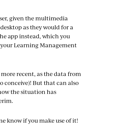
owser, given the multimedia
n desktop as they would for a
the app instead, which you
 to your Learning Management
e more recent, as the data from
to conceive)! But that can also
 how the situation has
terim.
 me know if you make use of it!