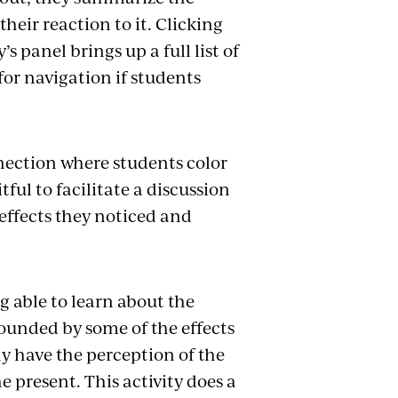
heir reaction to it. Clicking
s panel brings up a full list of
for navigation if students
nection where students color
tful to facilitate a discussion
effects they noticed and
g able to learn about the
tounded by some of the effects
y have the perception of the
e present. This activity does a