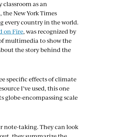
my classroom as an
1, the New York Times
 every country in the world.
d on Fire
, was recognized by
 of multimedia to show the
about the story behind the
e specific effects of climate
source I’ve used, this one
d its globe-encompassing scale
eir note-taking. They can look
dout, they summarize the