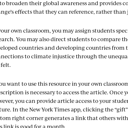
 to broaden their global awareness and provides c
nge’s effects that they can reference, rather than
your own classroom, you may assign students specif
earch. You may also direct students to compare th
eloped countries and developing countries from th
nections to climate injustice through the unequal 
felt.
you want to use this resource in your own classro
scription is necessary to access the article. Once 
ever, you can provide article access to your studen
ture. In the New York Times app, clicking the “gift”
tom right corner generates a link that others with
s link is good for a month.