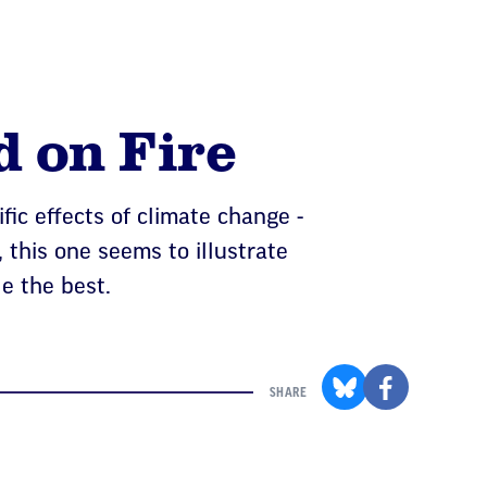
d on Fire
fic effects of climate change -
 this one seems to illustrate
le the best.
SHARE