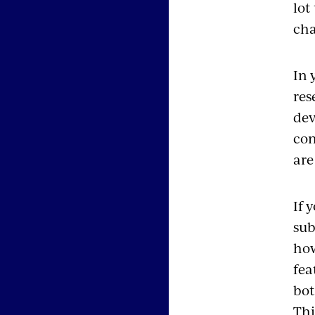
lot
cha
In 
res
dev
con
are 
If 
sub
how
fea
bot
Thi