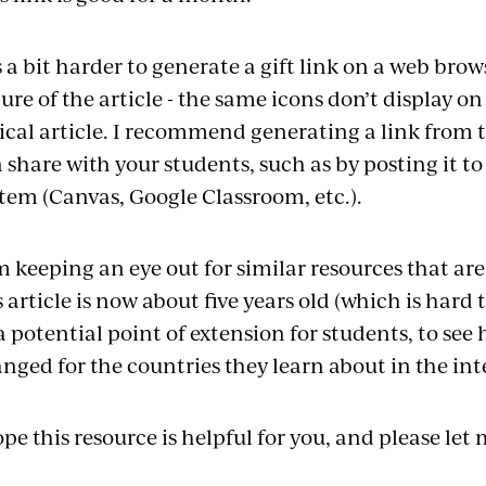
is a bit harder to generate a gift link on a web br
ure of the article - the same icons don’t display o
ical article. I recommend generating a link from 
 share with your students, such as by posting it
tem (Canvas, Google Classroom, etc.).
m keeping an eye out for similar resources that ar
s article is now about five years old (which is hard 
a potential point of extension for students, to see
nged for the countries they learn about in the in
ope this resource is helpful for you, and please let