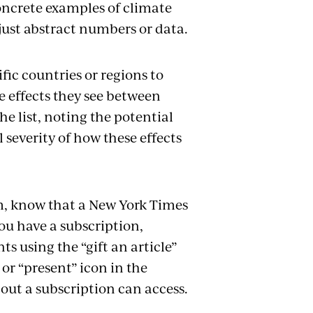
oncrete examples of climate
 just abstract numbers or data.
ic countries or regions to
e effects they see between
e list, noting the potential
severity of how these effects
om, know that a New York Times
you have a subscription,
ts using the “gift an article”
 or “present” icon in the
out a subscription can access.