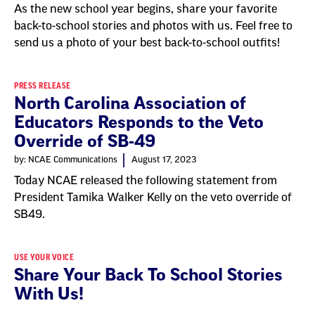
As the new school year begins, share your favorite
back-to-school stories and photos with us. Feel free to
send us a photo of your best back-to-school outfits!
PRESS RELEASE
North Carolina Association of
Educators Responds to the Veto
Override of SB-49
by: NCAE Communications
August 17, 2023
Today NCAE released the following statement from
President Tamika Walker Kelly on the veto override of
SB49.
USE YOUR VOICE
Share Your Back To School Stories
With Us!