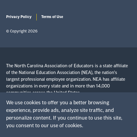
Privacy Policy
Terms of Use
© Copyright 2026
The North Carolina Association of Educators is a state affiliate
of the National Education Association (NEA), the nation's
largest professional employee organization. NEA has affiliate
organizations in every state and in more than 14,000
communities across the United States.
We use cookies to offer you a better browsing
Learn more at NEA.org
experience, provide ads, analyze site traffic, and
personalize content. If you continue to use this site,
you consent to our use of cookies.