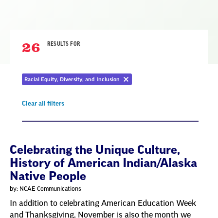
26
RESULTS FOR
Racial Equity, Diversity, and Inclusion
Remove
filter
Clear all filters
Remove
filter
Result
Celebrating the Unique Culture,
History of American Indian/Alaska
List
Native People
by: NCAE Communications
In addition to celebrating American Education Week
and Thanksgiving, November is also the month we