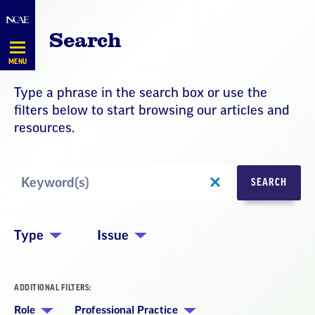
Skip
Navigation
Search
MENU
Type a phrase in the search box or use the
filters below to start browsing our articles and
resources.
Search
SEARCH
by
Keyword
Type
Issue
ADDITIONAL FILTERS:
Role
Professional Practice