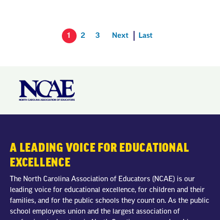
1
2
3
Next
Last
A LEADING VOICE FOR EDUCATIONAL
EXCELLENCE
The North Carolina Association of Educators (NCAE) is our
leading voice for educational excellence, for children and their
families, and for the public schools they count on. As the public
school employees union and the largest association of