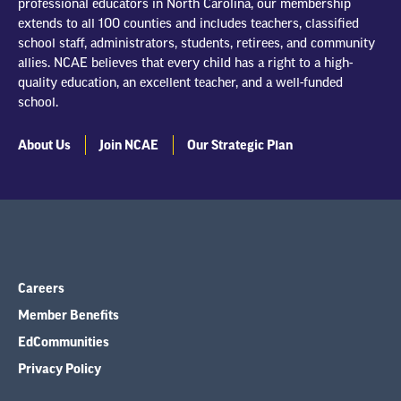
professional educators in North Carolina, our membership
extends to all 100 counties and includes teachers, classified
school staff, administrators, students, retirees, and community
allies. NCAE believes that every child has a right to a high-
quality education, an excellent teacher, and a well-funded
school.
About Us
Join NCAE
Our Strategic Plan
Careers
Member Benefits
EdCommunities
Privacy Policy