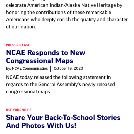
celebrate American Indian/Alaska Native Heritage by
honoring the contributions of these remarkable
Americans who deeply enrich the quality and character
of our nation.
PRESS RELEASE
NCAE Responds to New
Congressional Maps
by: NCAE Communicatios
October 19, 2023
NCAE today released the following statement in
regards to the General Assembly’s newly released
congressional maps.
USE YOUR VOICE
Share Your Back-To-School Stories
And Photos With Us!