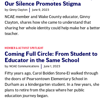
Our Silence Promotes Stigma
by: Ginny Clayton
June 9, 2023
NCAE member and Wake County educator, Ginny
Clayton, shares how she came to understand that
sharing her whole identity could help make her a better
teacher.
MEMBER & ACTIVIST SPOTLIGHT
Coming Full Circle: From Student to
Educator in the Same School
by: NCAE Communications
June 1, 2023
Fifty years ago, Carol Bolden Stone-El walked through
the doors of Pearsontown Elementary School in
Durham as a kindergarten student. In a few years, she
plans to retire from the place where her public
education journey began.