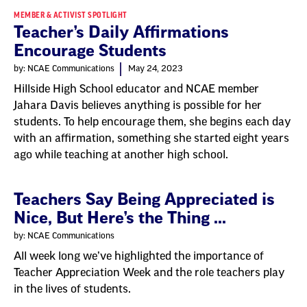
MEMBER & ACTIVIST SPOTLIGHT
Teacher’s Daily Affirmations
Encourage Students
by: NCAE Communications
May 24, 2023
Hillside High School educator and NCAE member
Jahara Davis believes anything is possible for her
students. To help encourage them, she begins each day
with an affirmation, something she started eight years
ago while teaching at another high school.
Teachers Say Being Appreciated is
Nice, But Here’s the Thing ...
by: NCAE Communications
All week long we’ve highlighted the importance of
Teacher Appreciation Week and the role teachers play
in the lives of students.