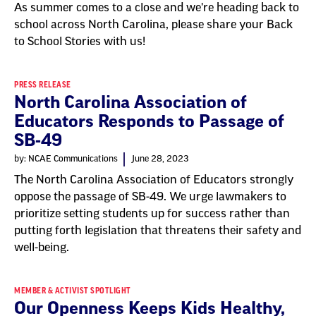
As summer comes to a close and we're heading back to
school across North Carolina, please share your Back
to School Stories with us!
PRESS RELEASE
North Carolina Association of
Educators Responds to Passage of
SB-49
by: NCAE Communications
June 28, 2023
The North Carolina Association of Educators strongly
oppose the passage of SB-49. We urge lawmakers to
prioritize setting students up for success rather than
putting forth legislation that threatens their safety and
well-being.
MEMBER & ACTIVIST SPOTLIGHT
Our Openness Keeps Kids Healthy,