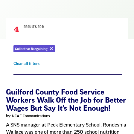
4
RESULTS FOR
Collective Bargaining
Remove
filter
Clear all filters
Remove
filter
Result
Guilford County Food Service
Workers Walk Off the Job for Better
List
Wages But Say It’s Not Enough!
by: NCAE Communications
A SNS manager at Peck Elementary School, Rondeshia
Wallace was one of more than 250 school nutrition