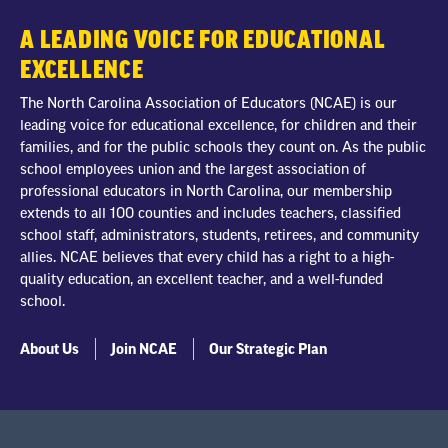
A LEADING VOICE FOR EDUCATIONAL
EXCELLENCE
The North Carolina Association of Educators (NCAE) is our
leading voice for educational excellence, for children and their
families, and for the public schools they count on. As the public
school employees union and the largest association of
professional educators in North Carolina, our membership
extends to all 100 counties and includes teachers, classified
school staff, administrators, students, retirees, and community
allies. NCAE believes that every child has a right to a high-
quality education, an excellent teacher, and a well-funded
school.
About Us
Join NCAE
Our Strategic Plan