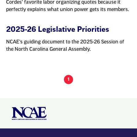
Cordes’ favorite labor organizing quotes because it
perfectly explains what union power gets its members.
2025-26 Legislative Priorities
NCAE's guiding document to the 2025-26 Session of
the North Carolina General Assembly.
1