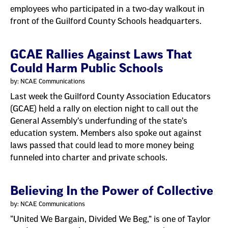
employees who participated in a two-day walkout in
front of the Guilford County Schools headquarters.
GCAE Rallies Against Laws That
Could Harm Public Schools
by: NCAE Communications
Last week the Guilford County Association Educators
(GCAE) held a rally on election night to call out the
General Assembly’s underfunding of the state’s
education system. Members also spoke out against
laws passed that could lead to more money being
funneled into charter and private schools.
Believing In the Power of Collective
by: NCAE Communications
“United We Bargain, Divided We Beg,” is one of Taylor