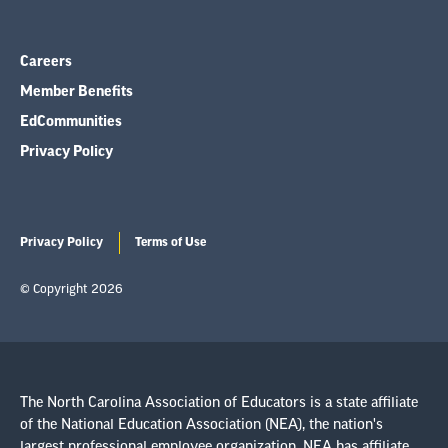
Careers
Member Benefits
EdCommunities
Privacy Policy
Privacy Policy
Terms of Use
© Copyright 2026
The North Carolina Association of Educators is a state affiliate
of the National Education Association (NEA), the nation's
largest professional employee organization. NEA has affiliate