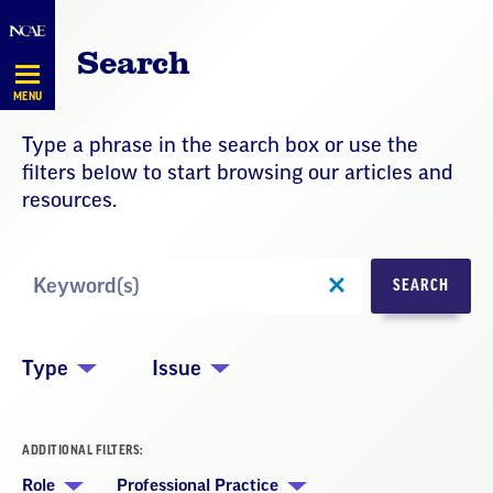
Skip
Navigation
Search
MENU
Type a phrase in the search box or use the
filters below to start browsing our articles and
resources.
Search
SEARCH
by
Keyword
Type
Issue
ADDITIONAL FILTERS:
Role
Professional Practice