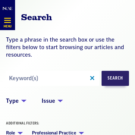
Skip
Navigation
Search
MENU
Type a phrase in the search box or use the
filters below to start browsing our articles and
resources.
Search
SEARCH
by
Keyword
Type
Issue
ADDITIONAL FILTERS:
Role
Professional Practice