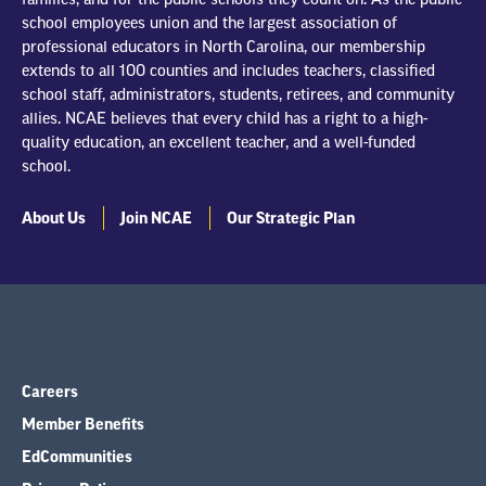
school employees union and the largest association of
professional educators in North Carolina, our membership
extends to all 100 counties and includes teachers, classified
school staff, administrators, students, retirees, and community
allies. NCAE believes that every child has a right to a high-
quality education, an excellent teacher, and a well-funded
school.
About Us
Join NCAE
Our Strategic Plan
Careers
Member Benefits
EdCommunities