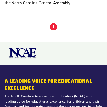
the North Carolina General Assembly.
1
A LEADING VOICE FOR EDUCATIONAL
EXCELLENCE
The North Carolina Association of Educators (NCAE) is our
leading voice for educational excellence, for children and their
families, and for the public schools they count on. As the public