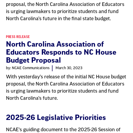
proposal, the North Carolina Association of Educators
is urging lawmakers to prioritize students and fund
North Carolina’s future in the final state budget.
PRESS RELEASE
North Carolina Association of
Educators Responds to NC House
Budget Proposal
by: NCAE Communications
March 30, 2023
With yesterday’s release of the initial NC House budget
proposal, the North Carolina Association of Educators
is urging lawmakers to prioritize students and fund
North Carolina’s future.
2025-26 Legislative Priorities
NCAE's guiding document to the 2025-26 Session of