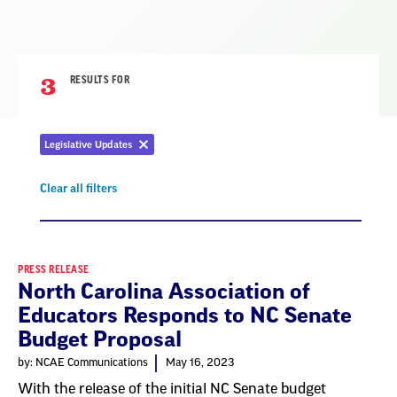
3
RESULTS FOR
Legislative Updates
Remove
filter
Clear all filters
Remove
filter
Result
PRESS RELEASE
North Carolina Association of
List
Educators Responds to NC Senate
Budget Proposal
by: NCAE Communications
May 16, 2023
With the release of the initial NC Senate budget