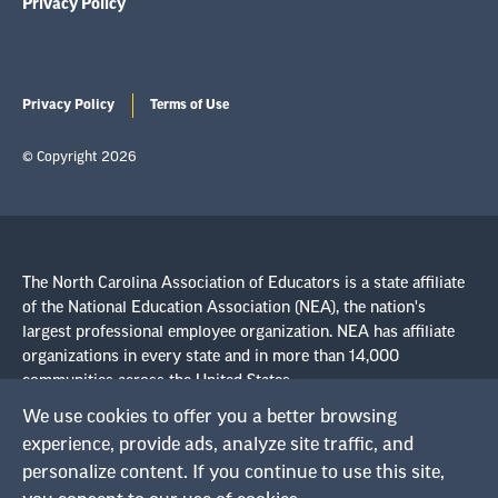
Privacy Policy
Privacy Policy
Terms of Use
© Copyright 2026
The North Carolina Association of Educators is a state affiliate
of the National Education Association (NEA), the nation's
largest professional employee organization. NEA has affiliate
organizations in every state and in more than 14,000
communities across the United States.
We use cookies to offer you a better browsing
Learn more at NEA.org
experience, provide ads, analyze site traffic, and
personalize content. If you continue to use this site,