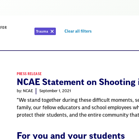
 FOR
Remove
Clear all filters
Trauma
Remove
filter
filter
PRESS RELEASE
NCAE Statement on Shooting 
by: NCAE
September 1, 2021
"We stand together during these difficult moments, se
family, our fellow educators and school employees wh
protect their students, and the entire community tha
For you and your students