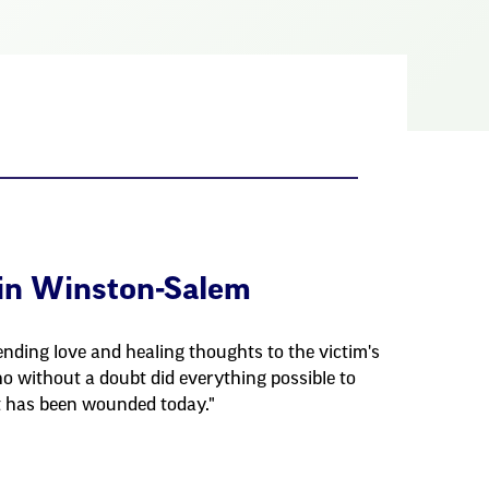
in Winston-Salem
nding love and healing thoughts to the victim's
o without a doubt did everything possible to
t has been wounded today."