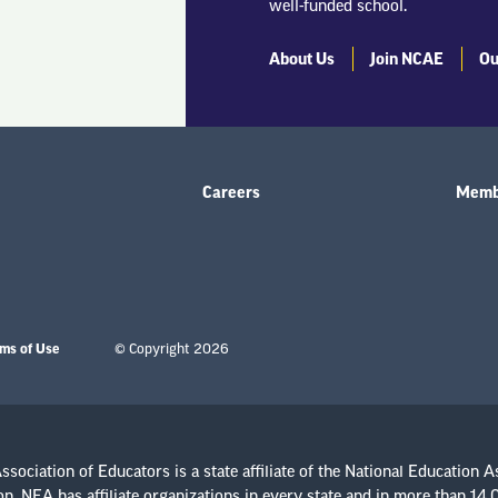
well-funded school.
About Us
Join NCAE
Ou
Careers
Membe
ms of Use
© Copyright 2026
sociation of Educators is a state affiliate of the National Education A
n. NEA has affiliate organizations in every state and in more than 14