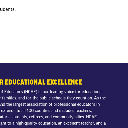
tudents.
OR EDUCATIONAL EXCELLENCE
of Educators (NCAE) is our leading voice for educational
r families, and for the public schools they count on. As the
nd the largest association of professional educators in
extends to all 100 counties and includes teachers,
trators, students, retirees, and community allies. NCAE
ight to a high-quality education, an excellent teacher, and a