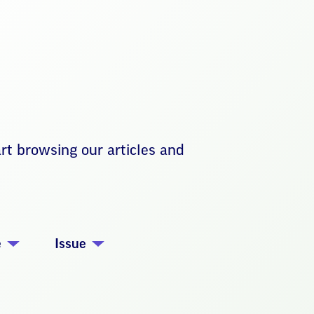
art browsing our articles and
e
Issue