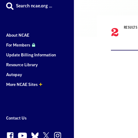
Search ncae.org …
2
RESULTS
About NCAE
For Members
Update Billing Information
Resource Library
Result
Autopay
More NCAE Sites
List
More
Sites
Contact Us