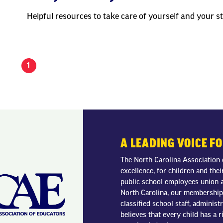
Helpful resources to take care of yourself and your s
1
A LEADING VOICE F
The North Carolina Association 
excellence, for children and thei
public school employees union a
North Carolina, our membership 
classified school staff, adminis
believes that every child has a r