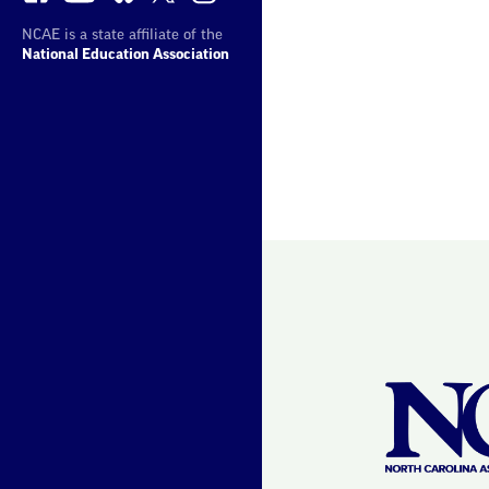
NCAE is a state affiliate of the
National Education Association