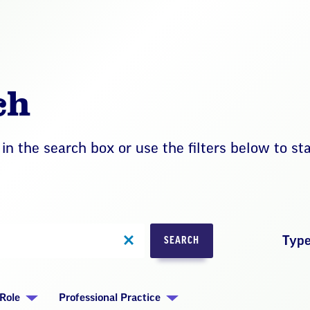
ch
in the search box or use the filters below to st
Typ
SEARCH
Role
Professional Practice