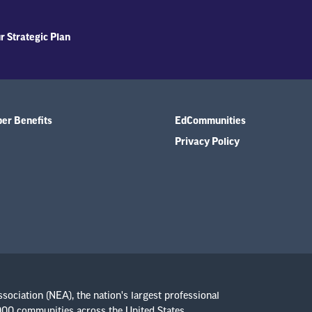
r Strategic Plan
r Benefits
EdCommunities
Privacy Policy
ssociation (NEA), the nation's largest professional
,000 communities across the United States.