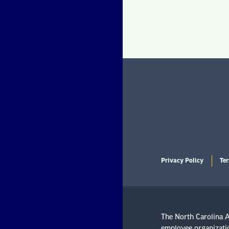
Privacy Policy
Ter
The North Carolina As
employee organizatio