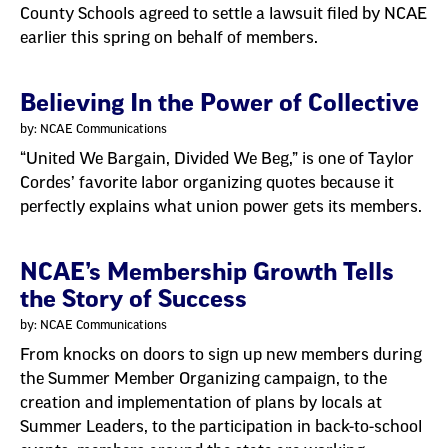
County Schools agreed to settle a lawsuit filed by NCAE
earlier this spring on behalf of members.
Believing In the Power of Collective
by: NCAE Communications
“United We Bargain, Divided We Beg,” is one of Taylor
Cordes’ favorite labor organizing quotes because it
perfectly explains what union power gets its members.
NCAE’s Membership Growth Tells
the Story of Success
by: NCAE Communications
From knocks on doors to sign up new members during
the Summer Member Organizing campaign, to the
creation and implementation of plans by locals at
Summer Leaders, to the participation in back-to-school