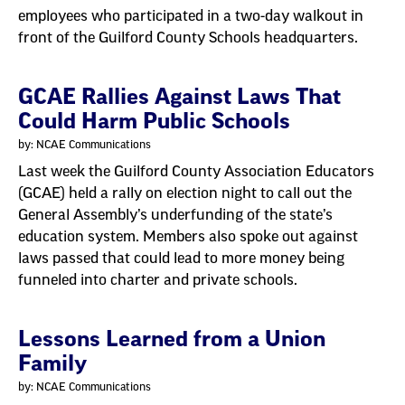
employees who participated in a two-day walkout in
front of the Guilford County Schools headquarters.
GCAE Rallies Against Laws That
Could Harm Public Schools
by: NCAE Communications
Last week the Guilford County Association Educators
(GCAE) held a rally on election night to call out the
General Assembly’s underfunding of the state’s
education system. Members also spoke out against
laws passed that could lead to more money being
funneled into charter and private schools.
Lessons Learned from a Union
Family
by: NCAE Communications