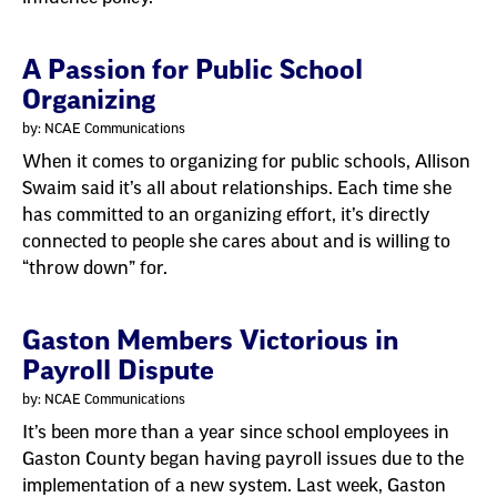
A Passion for Public School
Organizing
by: NCAE Communications
When it comes to organizing for public schools, Allison
Swaim said it’s all about relationships. Each time she
has committed to an organizing effort, it’s directly
connected to people she cares about and is willing to
“throw down” for.
Gaston Members Victorious in
Payroll Dispute
by: NCAE Communications
It’s been more than a year since school employees in
Gaston County began having payroll issues due to the
implementation of a new system. Last week, Gaston