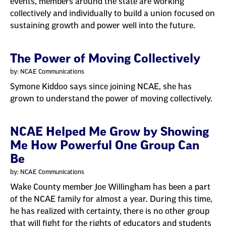
events, members around the state are working
collectively and individually to build a union focused on
sustaining growth and power well into the future.
The Power of Moving Collectively
by: NCAE Communications
Symone Kiddoo says since joining NCAE, she has
grown to understand the power of moving collectively.
NCAE Helped Me Grow by Showing
Me How Powerful One Group Can
Be
by: NCAE Communications
Wake County member Joe Willingham has been a part
of the NCAE family for almost a year. During this time,
he has realized with certainty, there is no other group
that will fight for the rights of educators and students