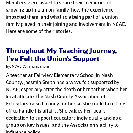
Members were asked to share their memories of
growing up in a union family, how the experience
impacted them, and what role being part of a union
family played in their joining and involvement in NCAE.
Here are some of their stories.
Throughout My Teaching Journey,
I’ve Felt the Union’s Support
by: NCAE Communications
A teacher at Fairview Elementary School in Nash
County, Jassmin Smith has always felt supported by
NCAE, especially after the death of her father when her
local affiliate, the Nash County Association of
Educators raised money for her so she could take time
off to handle his affairs. She values her local’s
dedication to support educators individually and as a
group on key issues, and the Association’s ability to
influence policy.