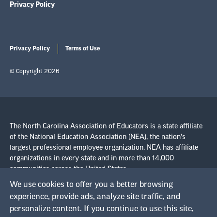
Privacy Policy
Privacy Policy
Terms of Use
© Copyright 2026
The North Carolina Association of Educators is a state affiliate
of the National Education Association (NEA), the nation's
largest professional employee organization. NEA has affiliate
organizations in every state and in more than 14,000
communities across the United States.
We use cookies to offer you a better browsing
Learn more at NEA.org
experience, provide ads, analyze site traffic, and
personalize content. If you continue to use this site,