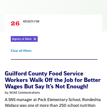
26
RESULTS FOR
Dignity of Work
Remove
filter
Clear all filters
Remove
filter
Result
Guilford County Food Service
Workers Walk Off the Job for Better
List
Wages But Say It’s Not Enough!
by: NCAE Communications
A SNS manager at Peck Elementary School, Rondeshia
Wallace was one of more than 250 school nutrition