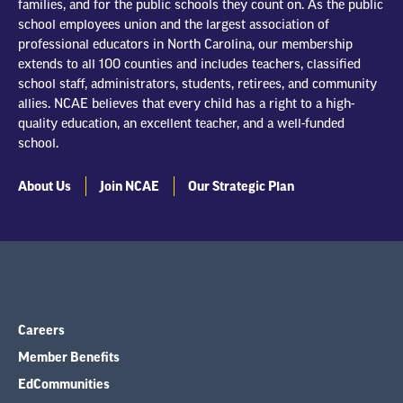
families, and for the public schools they count on. As the public
school employees union and the largest association of
professional educators in North Carolina, our membership
extends to all 100 counties and includes teachers, classified
school staff, administrators, students, retirees, and community
allies. NCAE believes that every child has a right to a high-
quality education, an excellent teacher, and a well-funded
school.
About Us
Join NCAE
Our Strategic Plan
Careers
Member Benefits
EdCommunities