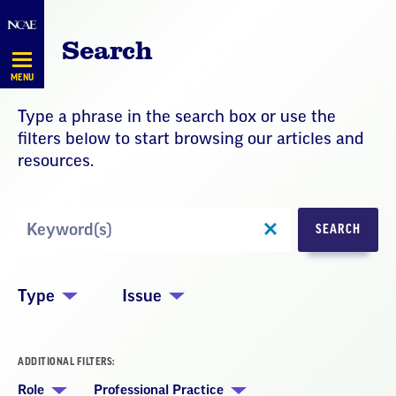
Skip
Navigation
Search
MENU
Type a phrase in the search box or use the
filters below to start browsing our articles and
resources.
Search
SEARCH
by
Keyword
Type
Issue
ADDITIONAL FILTERS:
Role
Professional Practice