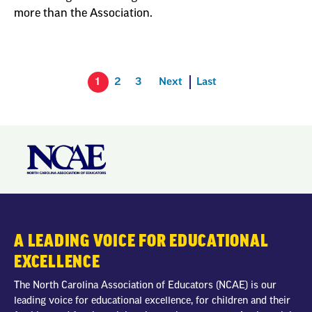
more than the Association.
1
2
3
Next
Last
A LEADING VOICE FOR EDUCATIONAL
EXCELLENCE
The North Carolina Association of Educators (NCAE) is our
leading voice for educational excellence, for children and their