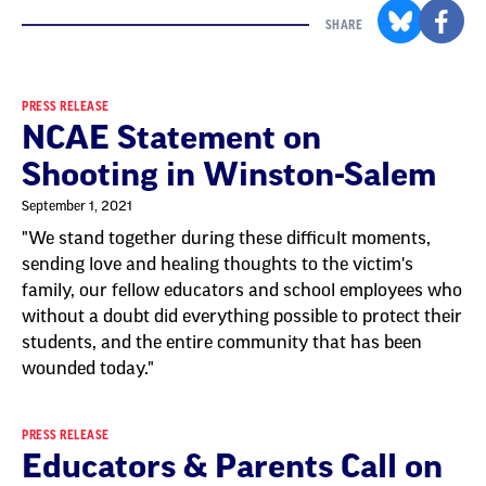
SHARE
Result
PRESS RELEASE
NCAE Statement on
List
Shooting in Winston-Salem
September 1, 2021
"We stand together during these difficult moments,
sending love and healing thoughts to the victim's
family, our fellow educators and school employees who
without a doubt did everything possible to protect their
students, and the entire community that has been
wounded today."
PRESS RELEASE
Educators & Parents Call on