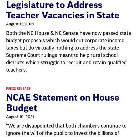
Legislature to Address
Teacher Vacancies in State
August 13, 2021
Both the NC House & NC Senate have now passed state
budget proposals which would cut corporate income
taxes but do virtually nothing to address the state
Supreme Court rulings meant to help rural school
districts which struggle to recruit and retain qualified
teachers.
PRESS RELEASE
NCAE Statement on House
Budget
August 10, 2021
"We are disappointed that both chambers continue to
ignore the will of the public to invest the billions of