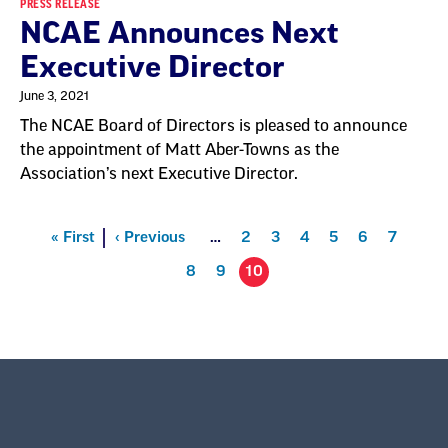
PRESS RELEASE
NCAE Announces Next
Executive Director
June 3, 2021
The NCAE Board of Directors is pleased to announce
the appointment of Matt Aber-Towns as the
Association’s next Executive Director.
Pagination
First
« First
Previous
‹ Previous
…
Page
2
Page
3
Page
4
Page
5
Page
6
Page
7
Page
8
Page
9
10