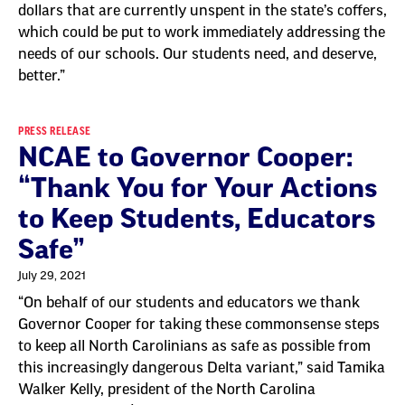
dollars that are currently unspent in the state’s coffers,
which could be put to work immediately addressing the
needs of our schools. Our students need, and deserve,
better.”
PRESS RELEASE
NCAE to Governor Cooper:
“Thank You for Your Actions
to Keep Students, Educators
Safe”
July 29, 2021
“On behalf of our students and educators we thank
Governor Cooper for taking these commonsense steps
to keep all North Carolinians as safe as possible from
this increasingly dangerous Delta variant,” said Tamika
Walker Kelly, president of the North Carolina