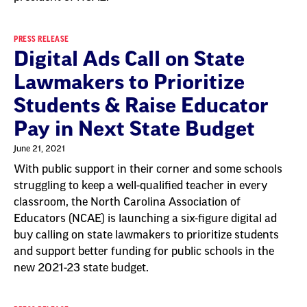
PRESS RELEASE
Digital Ads Call on State
Lawmakers to Prioritize
Students & Raise Educator
Pay in Next State Budget
June 21, 2021
With public support in their corner and some schools
struggling to keep a well-qualified teacher in every
classroom, the North Carolina Association of
Educators (NCAE) is launching a six-figure digital ad
buy calling on state lawmakers to prioritize students
and support better funding for public schools in the
new 2021-23 state budget.