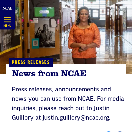
Skip
Navigation
MENU
PRESS RELEASES
News from NCAE
Press releases, announcements and
news you can use from NCAE. For media
inquiries, please reach out to Justin
Guillory at
justin.guillory@ncae.org
.