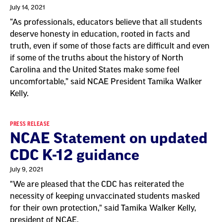
July 14, 2021
“As professionals, educators believe that all students
deserve honesty in education, rooted in facts and
truth, even if some of those facts are difficult and even
if some of the truths about the history of North
Carolina and the United States make some feel
uncomfortable,” said NCAE President Tamika Walker
Kelly.
PRESS RELEASE
NCAE Statement on updated
CDC K-12 guidance
July 9, 2021
"We are pleased that the CDC has reiterated the
necessity of keeping unvaccinated students masked
for their own protection," said Tamika Walker Kelly,
president of NCAE.