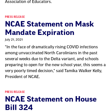
Association of Educators.
PRESS RELEASE
NCAE Statement on Mask
Mandate Expiration
July 21, 2021
"In the face of dramatically rising COVID infections
among unvaccinated North Carolinians in the past
several weeks due to the Delta variant, and schools
preparing to open for the new school year, this seems a
very poorly timed decision," said Tamika Walker Kelly,
President of NCAE.
PRESS RELEASE
NCAE Statement on House
Bill 324