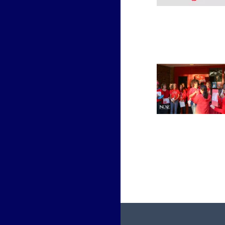
Paginati