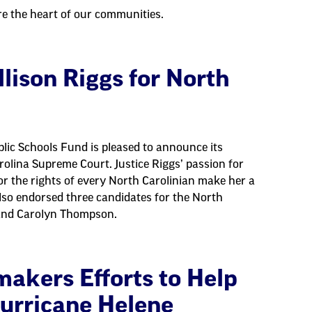
re the heart of our communities.
lison Riggs for North
lic Schools Fund is pleased to announce its
rolina Supreme Court. Justice Riggs’ passion for
for the rights of every North Carolinian make her a
lso endorsed three candidates for the North
 and Carolyn Thompson.
akers Efforts to Help
urricane Helene