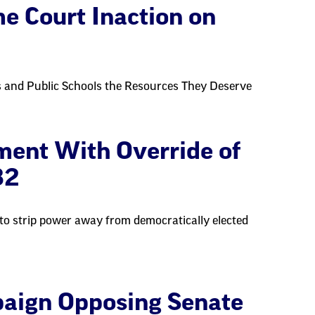
 Court Inaction on
 and Public Schools the Resources They Deserve
ent With Override of
82
 to strip power away from democratically elected
aign Opposing Senate