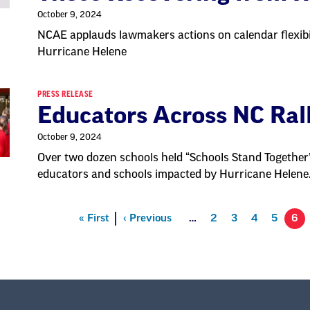
October 9, 2024
NCAE applauds lawmakers actions on calendar flexibi
Hurricane Helene
PRESS RELEASE
Educators Across NC Ral
October 9, 2024
Over two dozen schools held “Schools Stand Together”
educators and schools impacted by Hurricane Helene
First
« First
Previous
‹ Previous
…
Page
2
Page
3
Page
4
Page
5
6
on